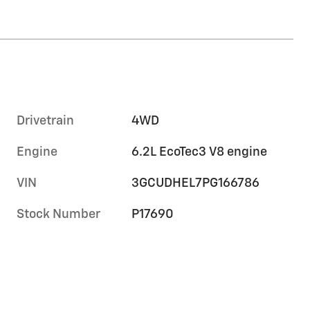
Drivetrain
4WD
Engine
6.2L EcoTec3 V8 engine
VIN
3GCUDHEL7PG166786
Stock Number
P17690