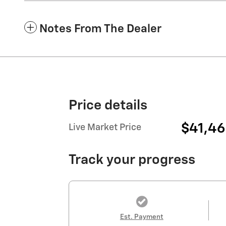
Notes From The Dealer
Price details
$41,4
Live Market Price
Track your progress
Est. Payment