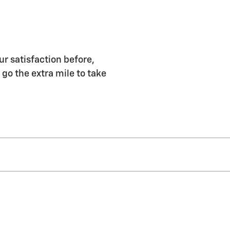
ur satisfaction before,
 go the extra mile to take