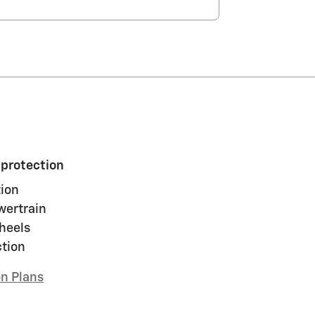
 protection
ion
wertrain
heels
ction
on Plans