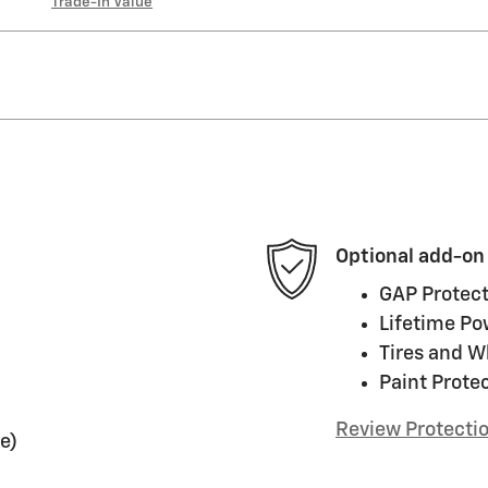
Trade-In Value
Optional add-on
GAP Protect
Lifetime Po
Tires and W
Paint Prote
Review Protecti
e)