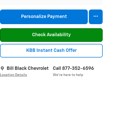
Personalize Payment
Check Availability
KBB Instant Cash Offer
Bill Black Chevrolet
Call 877-352-6596
Location Details
We’re here to help