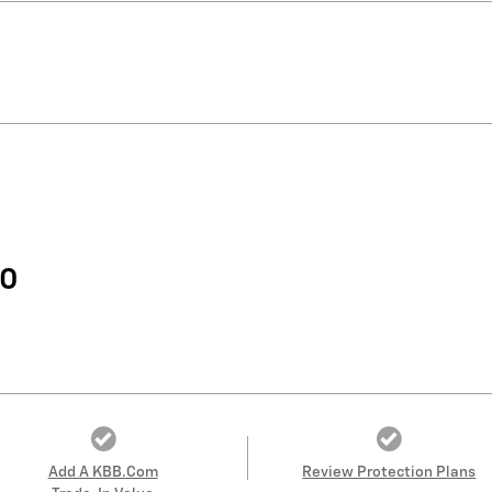
60
Add A KBB.com
Review Protection Plans