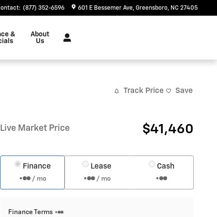
ontact
:
(877) 352-6596
601 E Bessemer Ave
Greensboro
,
NC
27405
nce &
About
ials
Us
Track Price
Save
$41,460
Live Market Price
Finance
Lease
Cash
/ mo
/ mo
Finance Terms