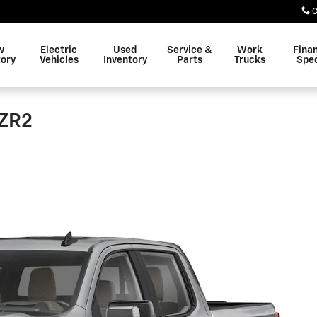
C
w
Electric
Used
Service &
Work
Fina
tory
Vehicles
Inventory
Parts
Trucks
Spec
 ZR2