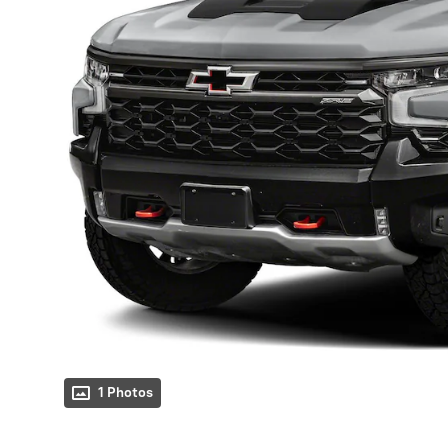
1 Photos