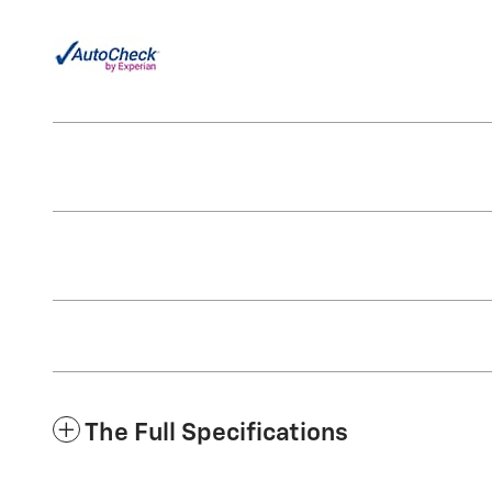
The Full Specifications