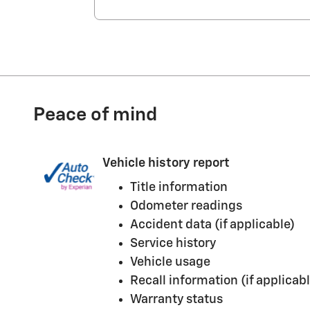
Peace of mind
Vehicle history report
Title information
Odometer readings
Accident data (if applicable)
Service history
Vehicle usage
Recall information (if applicabl
Warranty status