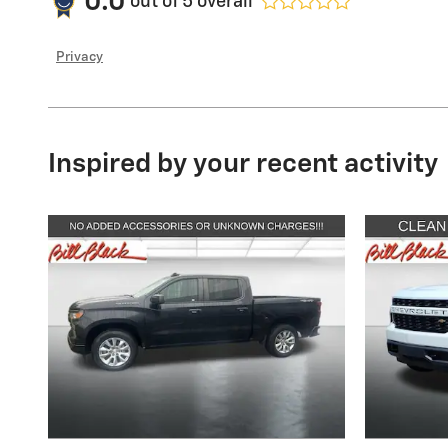
0.0
out of
5
overall
Privacy
Inspired by your recent activity