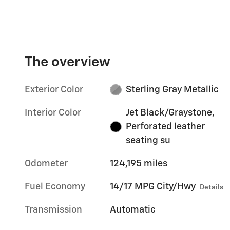
The overview
Exterior Color
Sterling Gray Metallic
Interior Color
Jet Black/Graystone,
Perforated leather
seating su
Odometer
124,195 miles
Fuel Economy
14/17 MPG City/Hwy
Details
Transmission
Automatic