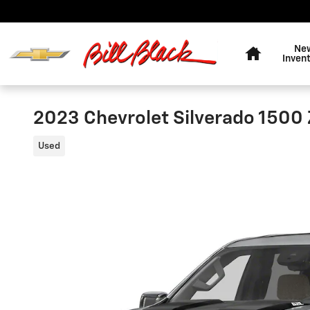
Skip to main content
Home
Ne
Inven
2023 Chevrolet Silverado 1500
Used