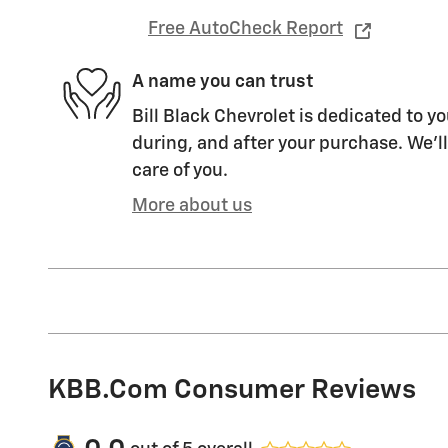
Free AutoCheck Report
A name you can trust
Bill Black Chevrolet is dedicated to yo
during, and after your purchase. We'll
care of you.
More about us
KBB.com Consumer Reviews