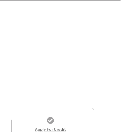
Apply For Credit