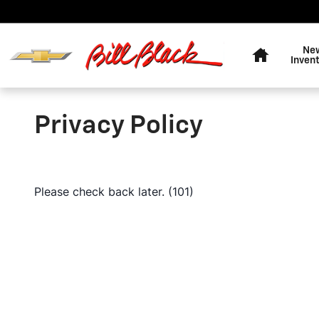
Skip to main content
Home
Ne
Inven
Privacy Policy