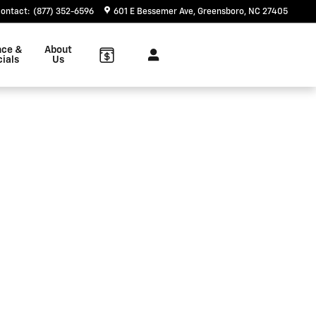
ontact
:
(877) 352-6596
601 E Bessemer Ave
Greensboro
,
NC
27405
nce &
About
ials
Us