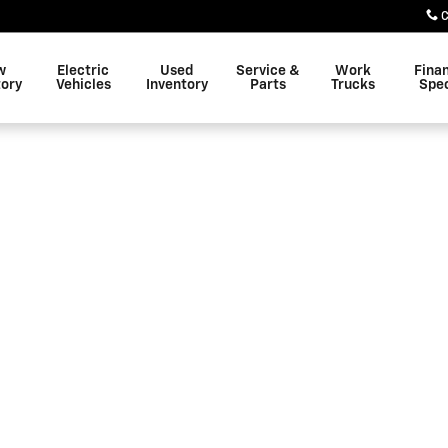
C
w
Electric
Used
Service &
Work
Fina
tory
Vehicles
Inventory
Parts
Trucks
Spec