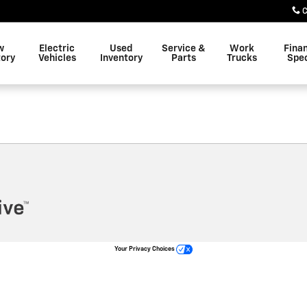
C
w
Electric
Used
Service &
Work
Fina
tory
Vehicles
Inventory
Parts
Trucks
Spec
Your Privacy Choices