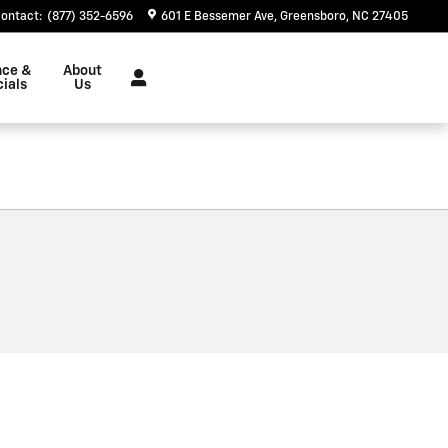
ontact
:
(877) 352-6596
601 E Bessemer Ave
Greensboro
,
NC
27405
nce &
About
ials
Us