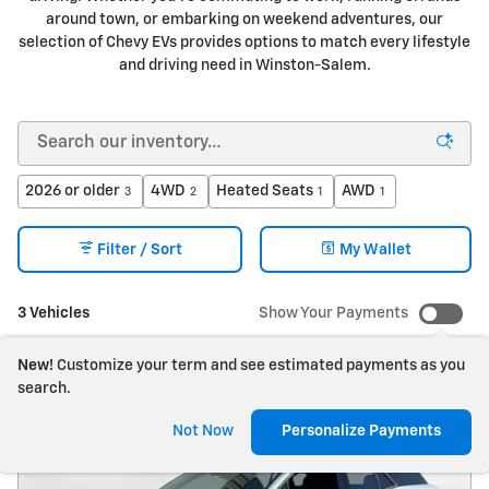
around town, or embarking on weekend adventures, our
selection of Chevy EVs provides options to match every lifestyle
and driving need in Winston-Salem.
2026 or older
4WD
Heated Seats
AWD
3
2
1
1
Filter / Sort
My Wallet
3 Vehicles
Show Your Payments
New!
Customize your term and see estimated payments as you
search.
Not Now
Personalize Payments