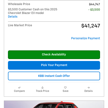
Wholesale Price
$44,747
$3,500 Customer Cash on this 2025
- $3,500
Chevrolet Blazer EV model
Details
$41,247
Live Market Price
Personalize Payment
Check Availability
Pick Your Payment
KBB Instant Cash Offer
Compare
Track Price
Save
Details