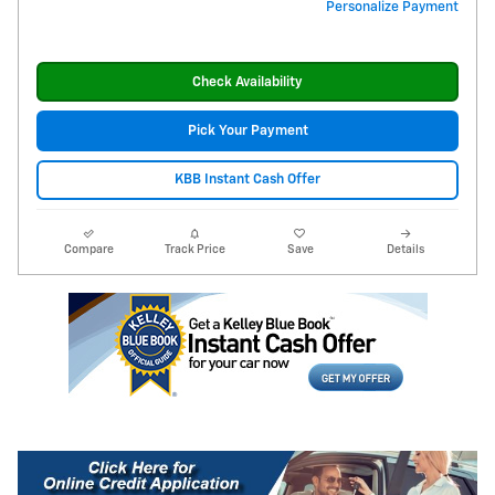
Personalize Payment
Check Availability
Pick Your Payment
KBB Instant Cash Offer
Compare
Track Price
Save
Details