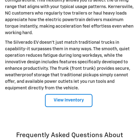
configurations. This flexibility allows you to select the driving
range that aligns with your typical usage patterns. Kernersville,
NC customers who regularly tow trailers or haul heavy loads
appreciate how the electric powertrain delivers maximum
torque instantly, making acceleration feel effortless even when
working hard.
The Silverado EV doesn't just match traditional trucks in
capability-it surpasses them in many ways. The smooth, quiet
operation reduces fatigue during long workdays, while the
innovative design includes features specifically developed to
enhance productivity. The frunk (front trunk) provides secure,
weatherproof storage that traditional pickups simply cannot
offer, and available power outlets let you run tools and
equipment directly from the vehicle.
View Inventory
Frequently Asked Questions About