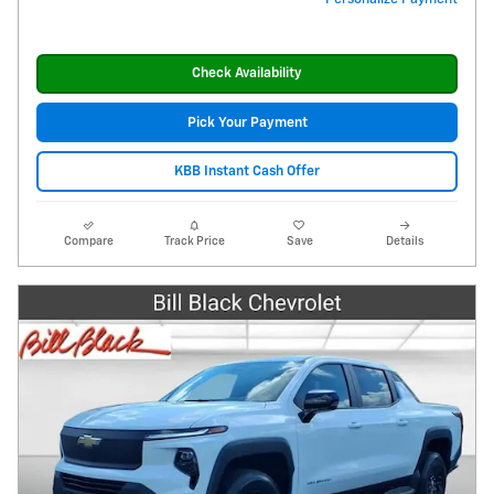
Check Availability
Pick Your Payment
KBB Instant Cash Offer
Compare
Track Price
Save
Details