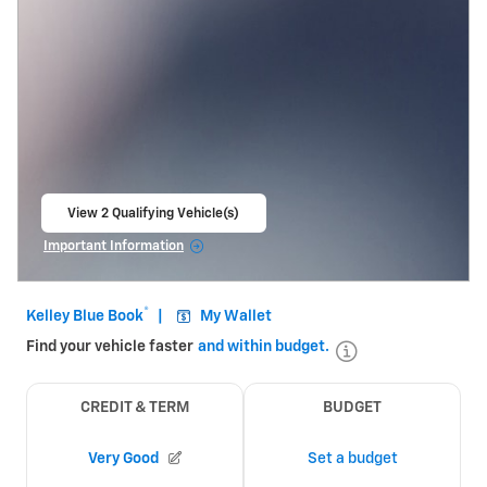
View 2 Qualifying Vehicle(s)
open in same tab
Important Information
Open Incentive Modal