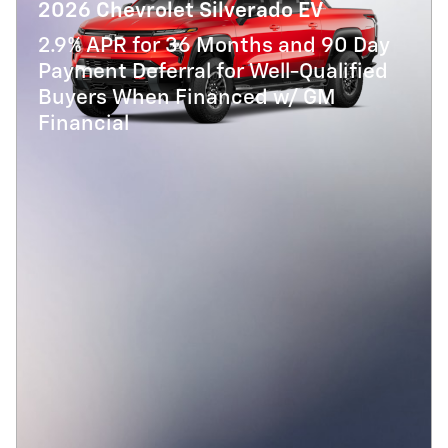
2026 Chevrolet Silverado EV
2.9% APR for 36 Months and 90 Day
Payment Deferral for Well-Qualified
Buyers When Financed w/ GM
Financial