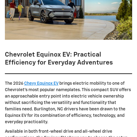
Chevrolet Equinox EV: Practical
Efficiency for Everyday Adventures
The 2026
Chevy Equinox EV
brings electric mobility to one of
Chevrolet's most popular nameplates. This compact SUV offers
an approachable entry point into electric vehicle ownership
without sacrificing the versatility and functionality that
families need. Burlington, NC drivers have been drawn to the
Equinox EV for its combination of efficiency, technology, and
everyday practicality.
Available in both front-wheel drive and all-wheel drive