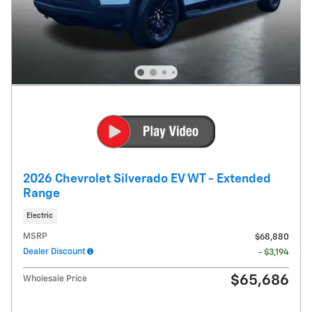
2026 Chevrolet Silverado EV WT - Extended
Range
Electric
MSRP
$68,880
Dealer Discount
- $3,194
$65,686
Wholesale Price