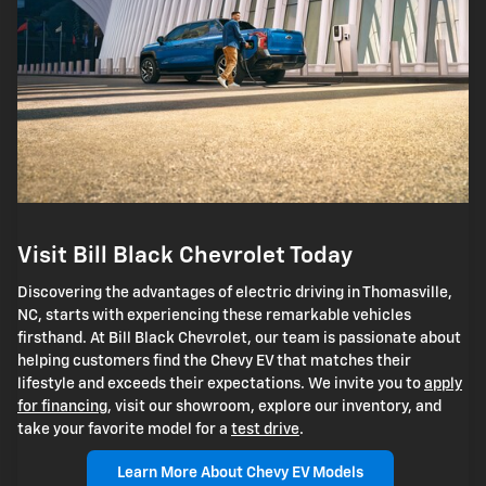
Visit Bill Black Chevrolet Today
Discovering the advantages of electric driving in Thomasville,
NC, starts with experiencing these remarkable vehicles
firsthand. At Bill Black Chevrolet, our team is passionate about
helping customers find the Chevy EV that matches their
lifestyle and exceeds their expectations. We invite you to
apply
for financing
, visit our showroom, explore our inventory, and
take your favorite model for a
test drive
.
Learn More About Chevy EV Models