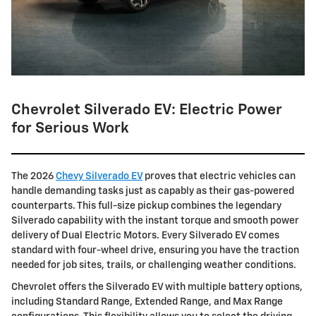
Chevrolet Silverado EV: Electric Power
for Serious Work
The 2026
Chevy Silverado EV
proves that electric vehicles can
handle demanding tasks just as capably as their gas-powered
counterparts. This full-size pickup combines the legendary
Silverado capability with the instant torque and smooth power
delivery of Dual Electric Motors. Every Silverado EV comes
standard with four-wheel drive, ensuring you have the traction
needed for job sites, trails, or challenging weather conditions.
Chevrolet offers the Silverado EV with multiple battery options,
including Standard Range, Extended Range, and Max Range