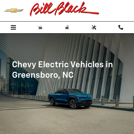
Skip to main content
Chevy Electric Vehicles in
Greensboro, NC