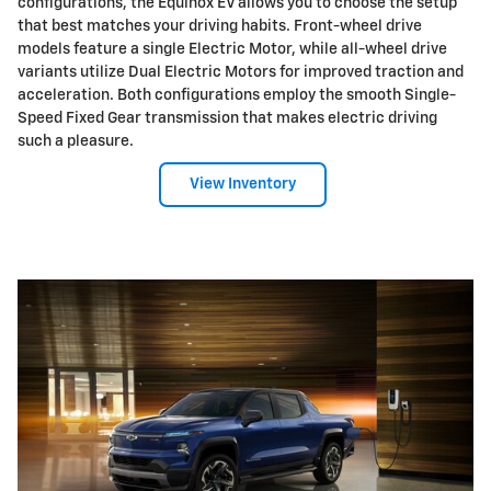
configurations, the Equinox EV allows you to choose the setup
that best matches your driving habits. Front-wheel drive
models feature a single Electric Motor, while all-wheel drive
variants utilize Dual Electric Motors for improved traction and
acceleration. Both configurations employ the smooth Single-
Speed Fixed Gear transmission that makes electric driving
such a pleasure.
View Inventory