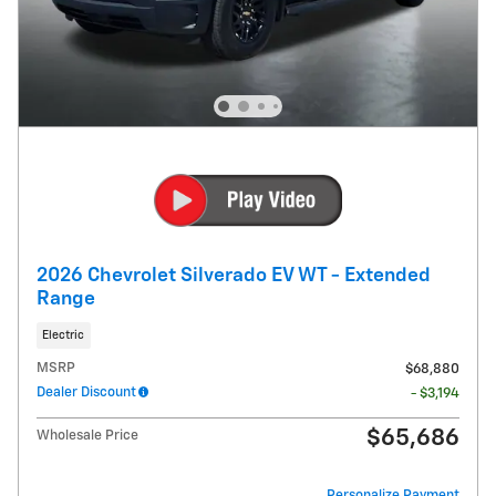
2026 Chevrolet Silverado EV WT - Extended
Range
Electric
MSRP
$68,880
Dealer Discount
- $3,194
$65,686
Wholesale Price
Personalize Payment