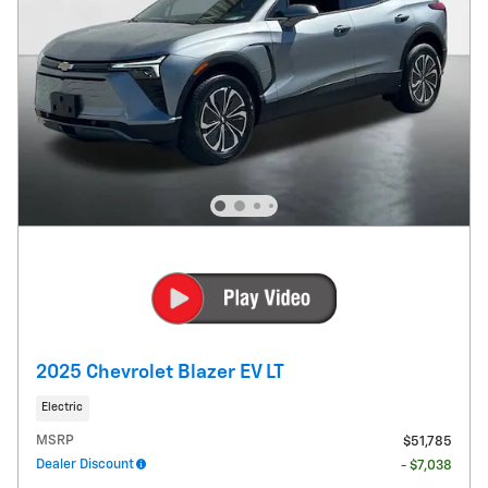
2025 Chevrolet Blazer EV LT
Electric
MSRP
$51,785
Dealer Discount
- $7,038