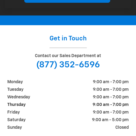
Get in Touch
Contact our Sales Department at
(877) 352-6596
Monday
9:00 am - 7:00 pm
Tuesday
9:00 am - 7:00 pm
Wednesday
9:00 am - 7:00 pm
Thursday
9:00 am - 7:00 pm
Friday
9:00 am - 7:00 pm
Saturday
9:00 am - 5:00 pm
Sunday
Closed