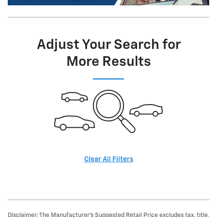
Adjust Your Search for
More Results
Clear All Filters
Disclaimer: The Manufacturer’s Suggested Retail Price excludes tax, title,