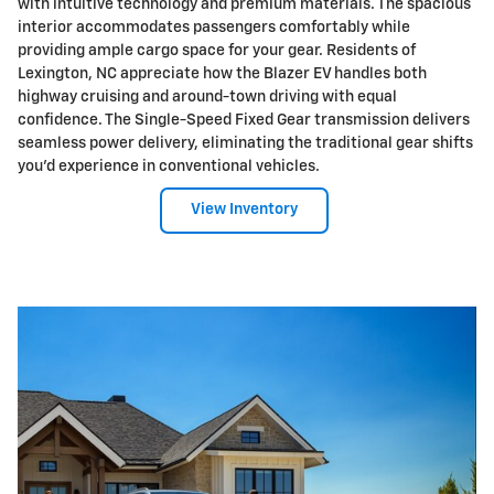
with intuitive technology and premium materials. The spacious
interior accommodates passengers comfortably while
providing ample cargo space for your gear. Residents of
Lexington, NC appreciate how the Blazer EV handles both
highway cruising and around-town driving with equal
confidence. The Single-Speed Fixed Gear transmission delivers
seamless power delivery, eliminating the traditional gear shifts
you'd experience in conventional vehicles.
View Inventory