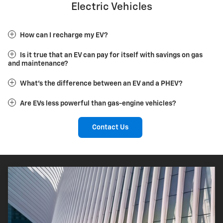
Electric Vehicles
How can I recharge my EV?
Is it true that an EV can pay for itself with savings on gas
and maintenance?
What's the difference between an EV and a PHEV?
Are EVs less powerful than gas-engine vehicles?
Contact Us