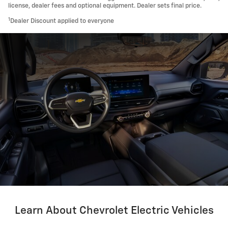
license, dealer fees and optional equipment. Dealer sets final price.
1
Dealer Discount applied to everyone
Learn About Chevrolet Electric Vehicles