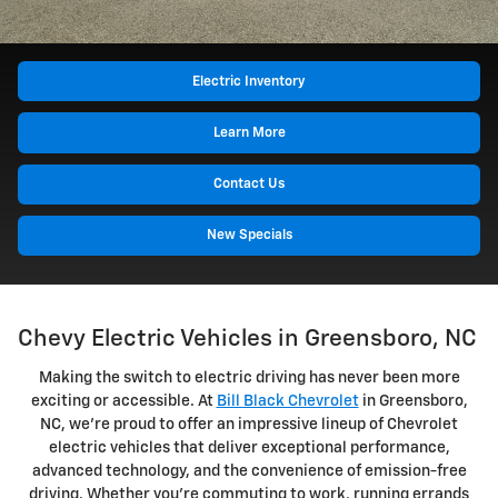
Electric Inventory
Learn More
Contact Us
New Specials
Chevy Electric Vehicles in Greensboro, NC
Making the switch to electric driving has never been more
exciting or accessible. At
Bill Black Chevrolet
in Greensboro,
NC, we're proud to offer an impressive lineup of Chevrolet
electric vehicles that deliver exceptional performance,
advanced technology, and the convenience of emission-free
driving. Whether you're commuting to work, running errands