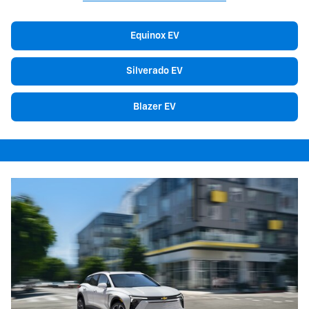
Equinox EV
Silverado EV
Blazer EV