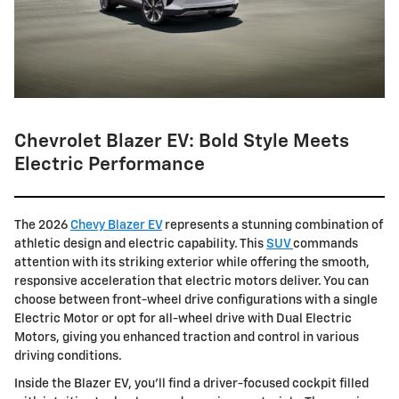
Chevrolet Blazer EV: Bold Style Meets
Electric Performance
The 2026
Chevy Blazer EV
represents a stunning combination of
athletic design and electric capability. This
SUV
commands
attention with its striking exterior while offering the smooth,
responsive acceleration that electric motors deliver. You can
choose between front-wheel drive configurations with a single
Electric Motor or opt for all-wheel drive with Dual Electric
Motors, giving you enhanced traction and control in various
driving conditions.
Inside the Blazer EV, you'll find a driver-focused cockpit filled