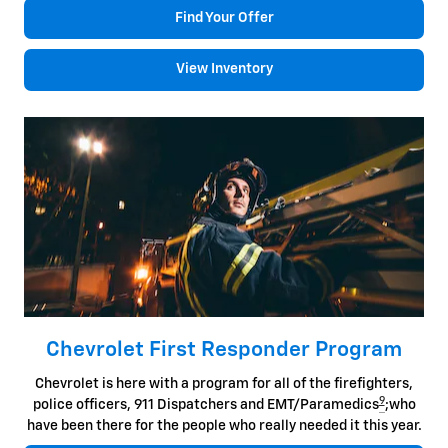
Find Your Offer
View Inventory
Chevrolet First Responder Program
Chevrolet is here with a program for all of the firefighters,
9
police officers, 911 Dispatchers and EMT/Paramedics
;who
have been there for the people who really needed it this year.