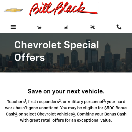
Chevrolet Discount Programs
Skip to main content
Chevrolet Special
Offers
Save on your next vehicle.
1
2
3
Teachers
, first responders
, or military personnel
: your hard
work hasn't gone unnoticed. You may be eligible for $500 Bonus
4
5
Cash
;on select Chevrolet vehicles
. Combine your Bonus Cash
with great retail offers for an exceptional value.