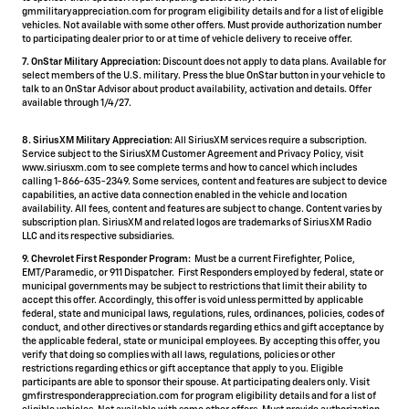
gmmilitaryappreciation.com for program eligibility details and for a list of eligible
vehicles. Not available with some other offers. Must provide authorization number
to participating dealer prior to or at time of vehicle delivery to receive offer.
7. OnStar Military Appreciation:
Discount does not apply to data plans. Available for
select members of the U.S. military. Press the blue OnStar button in your vehicle to
talk to an OnStar Advisor about product availability, activation and details. Offer
available through 1/4/27.
8. SiriusXM Military Appreciation:
All SiriusXM services require a subscription.
Service subject to the SiriusXM Customer Agreement and Privacy Policy, visit
www.siriusxm.com to see complete terms and how to cancel which includes
calling 1-866-635-2349. Some services, content and features are subject to device
capabilities, an active data connection enabled in the vehicle and location
availability. All fees, content and features are subject to change. Content varies by
subscription plan. SiriusXM and related logos are trademarks of Sirius XM Radio
LLC and its respective subsidiaries.
9. Chevrolet First Responder Program:
Must be a current Firefighter, Police,
EMT/Paramedic, or 911 Dispatcher. First Responders employed by federal, state or
municipal governments may be subject to restrictions that limit their ability to
accept this offer. Accordingly, this offer is void unless permitted by applicable
federal, state and municipal laws, regulations, rules, ordinances, policies, codes of
conduct, and other directives or standards regarding ethics and gift acceptance by
the applicable federal, state or municipal employees. By accepting this offer, you
verify that doing so complies with all laws, regulations, policies or other
restrictions regarding ethics or gift acceptance that apply to you. Eligible
participants are able to sponsor their spouse. At participating dealers only. Visit
gmfirstresponderappreciation.com for program eligibility details and for a list of