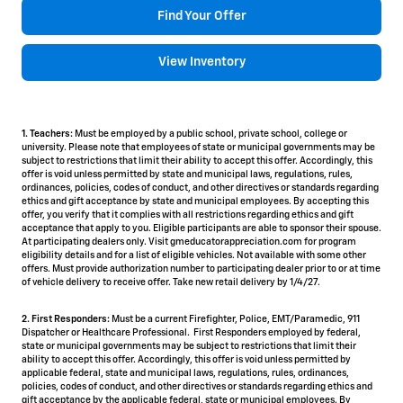
Find Your Offer
View Inventory
1. Teachers:
Must be employed by a public school, private school, college or
university. Please note that employees of state or municipal governments may be
subject to restrictions that limit their ability to accept this offer. Accordingly, this
offer is void unless permitted by state and municipal laws, regulations, rules,
ordinances, policies, codes of conduct, and other directives or standards regarding
ethics and gift acceptance by state and municipal employees. By accepting this
offer, you verify that it complies with all restrictions regarding ethics and gift
acceptance that apply to you. Eligible participants are able to sponsor their spouse.
At participating dealers only. Visit gmeducatorappreciation.com for program
eligibility details and for a list of eligible vehicles. Not available with some other
offers. Must provide authorization number to participating dealer prior to or at time
of vehicle delivery to receive offer. Take new retail delivery by 1/4/27.
2. First Responders:
Must be a current Firefighter, Police, EMT/Paramedic, 911
Dispatcher or Healthcare Professional. First Responders employed by federal,
state or municipal governments may be subject to restrictions that limit their
ability to accept this offer. Accordingly, this offer is void unless permitted by
applicable federal, state and municipal laws, regulations, rules, ordinances,
policies, codes of conduct, and other directives or standards regarding ethics and
gift acceptance by the applicable federal, state or municipal employees. By