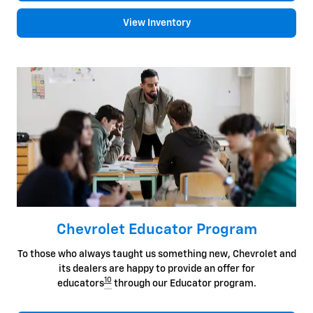
View Inventory
Chevrolet Educator Program
To those who always taught us something new, Chevrolet and
its dealers are happy to provide an offer for
10
educators
through our Educator program.