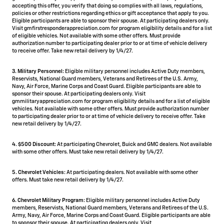
accepting this offer, you verify that doing so complies with all laws, regulations,
policies or other restrictions regarding ethics or gift acceptance that apply to you.
Eligible participants are able to sponsor their spouse. At participating dealers only.
Visit gmfirstresponderappreciation.com for program eligibility details and for a list
of eligible vehicles. Not available with some other offers. Must provide
authorization number to participating dealer prior to or at time of vehicle delivery
to receive offer. Take new retail delivery by 1/4/27.
3. Military Personnel:
Eligible military personnel includes Active Duty members,
Reservists, National Guard members, Veterans and Retirees of the U.S. Army,
Navy, Air Force, Marine Corps and Coast Guard. Eligible participants are able to
sponsor their spouse. At participating dealers only. Visit
gmmilitaryappreciation.com for program eligibility details and for a list of eligible
vehicles. Not available with some other offers. Must provide authorization number
to participating dealer prior to or at time of vehicle delivery to receive offer. Take
new retail delivery by 1/4/27.
4.
$500 Discount:
At participating Chevrolet, Buick and GMC dealers. Not available
with some other offers. Must take new retail delivery by 1/4/27.
5.
Chevrolet Vehicles:
At participating dealers. Not available with some other
offers. Must take new retail delivery by 1/4/27.
6. Chevrolet Military Program:
Eligible military personnel includes Active Duty
members, Reservists, National Guard members, Veterans and Retirees of the U.S.
Army, Navy, Air Force, Marine Corps and Coast Guard. Eligible participants are able
to sponsor their spouse. At participating dealers only. Visit