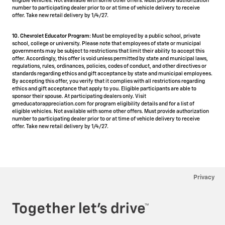
eligible vehicles. Not available with some other offers. Must provide authorization
number to participating dealer prior to or at time of vehicle delivery to receive
offer. Take new retail delivery by 1/4/27.
10. Chevrolet Educator Program:
Must be employed by a public school, private
school, college or university. Please note that employees of state or municipal
governments may be subject to restrictions that limit their ability to accept this
offer. Accordingly, this offer is void unless permitted by state and municipal laws,
regulations, rules, ordinances, policies, codes of conduct, and other directives or
standards regarding ethics and gift acceptance by state and municipal employees.
By accepting this offer, you verify that it complies with all restrictions regarding
ethics and gift acceptance that apply to you. Eligible participants are able to
sponsor their spouse. At participating dealers only. Visit
gmeducatorappreciation.com for program eligibility details and for a list of
eligible vehicles. Not available with some other offers. Must provide authorization
number to participating dealer prior to or at time of vehicle delivery to receive
offer. Take new retail delivery by 1/4/27.
Privacy