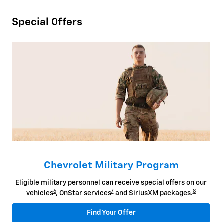
Special Offers
Chevrolet Military Program
Eligible military personnel can receive special offers on our
6
7
8
vehicles
, OnStar services
and SiriusXM packages.
Find Your Offer