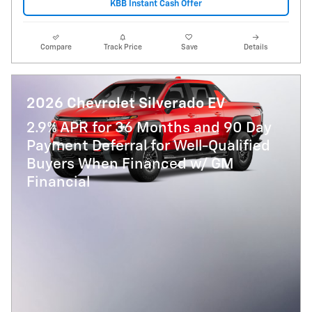
KBB Instant Cash Offer
Compare
Track Price
Save
Details
2026 Chevrolet Silverado EV
2.9% APR for 36 Months and 90 Day
Payment Deferral for Well-Qualified
Buyers When Financed w/ GM
Financial