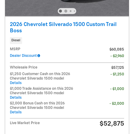
2026 Chevrolet Silverado 1500 Custom Trail
Boss
Diesel
MSRP
$60,085
Dealer Discount
- $2,960
Wholesale Price
$57,125
$1,250 Customer Cash on this 2026
- $1,250
Chevrolet Silverado 1500 model
Details
$1,000 Trade Assistance on this 2026
- $1,000
Chevrolet Silverado 1500 model
Details
$2,000 Bonus Cash on this 2026
- $2,000
Chevrolet Silverado 1500 model
Details
$52,875
Live Market Price