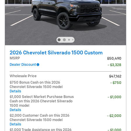
2026 Chevrolet Silverado 1500 Custom
MSRP
$50,490
Dealer Discount
- $3,328
Wholesale Price
$47,162
$750 Bonus Cash on this 2026
- $750
Chevrolet Silverado 1500 model
Details
$1,000 Select Market Purchase Bonus
- $1,000
Cash on this 2026 Chevrolet Silverado
1500 model
Details
$2,000 Customer Cash on this 2026
- $2,000
Chevrolet Silverado 1500 model
Details
$1,000 Trade Assistance on this 2026
- $1,000