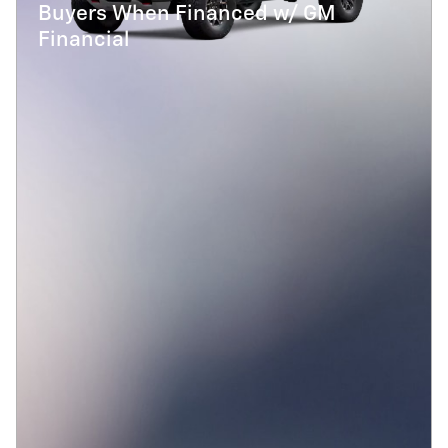
Buyers When Financed w/ GM
Financial