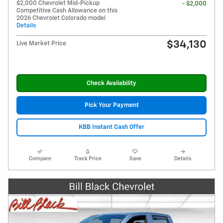
$2,000 Chevrolet Mid-Pickup
- $2,000
Competitive Cash Allowance on this
2026 Chevrolet Colorado model
Details
$34,130
Live Market Price
Check Availability
Pick Your Payment
KBB Instant Cash Offer
Compare
Track Price
Save
Details