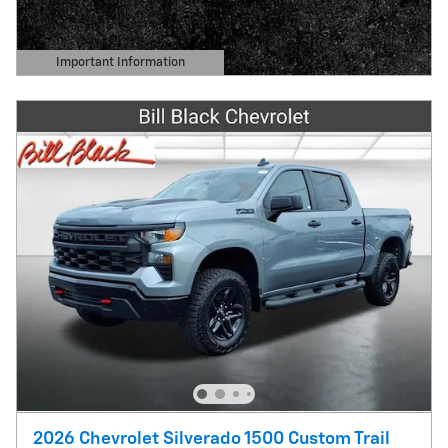
Important Information
Open Details Modal
2026 Chevrolet Silverado 1500 Custom Trail