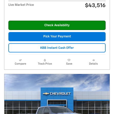
$43,516
Live Market Price
Check Availability
Pick Your Payment
KBB Instant Cash Offer
Compare
Track Price
Save
Details