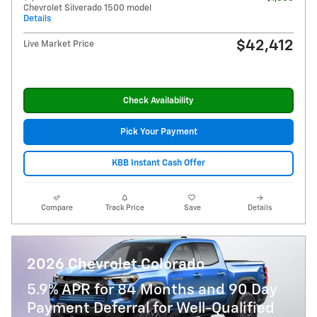
Chevrolet Silverado 1500 model
Details
$42,412
Live Market Price
Check Availability
Pick Your Payment
KBB Instant Cash Offer
Compare
Track Price
Save
Details
2026 Chevrolet Colorado
5.9% APR for 84 Months and 90 Day
Payment Deferral for Well-Qualified