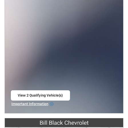
View 2 Qualifying Vehicle(s)
open in same tab
Important Information
Open Incentive Modal