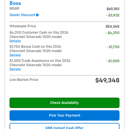
Boss
MSRP
$60,180
Dealer Discount
- $3,832
Wholesale Price
$56,348
$4,250 Customer Cash on this 2026
- $4,250
Chevrolet Silverado 1500 model
Details
$1,750 Bonus Cash on this 2026
- $1,750
Chevrolet Silverado 1500 model
Details
$1,000 Trade Assistance on this 2026
- $1,000
Chevrolet Silverado 1500 model
Details
$49,348
Live Market Price
Check Availability
Pick Your Payment
KBB Instant Cash Offer