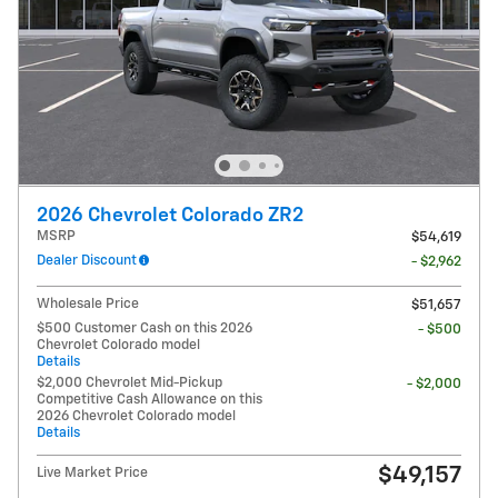
2026 Chevrolet Colorado ZR2
MSRP
$54,619
Dealer Discount
- $2,962
Wholesale Price
$51,657
$500 Customer Cash on this 2026
- $500
Chevrolet Colorado model
Details
$2,000 Chevrolet Mid-Pickup
- $2,000
Competitive Cash Allowance on this
2026 Chevrolet Colorado model
Details
$49,157
Live Market Price