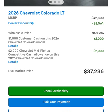
2026 Chevrolet Colorado LT
MSRP
$42,800
Dealer Discount
- $2,564
Wholesale Price
$40,236
$1,000 Customer Cash on this 2026
- $1,000
Chevrolet Colorado model
Details
$2,000 Chevrolet Mid-Pickup
- $2,000
Competitive Cash Allowance on this
2026 Chevrolet Colorado model
Details
$37,236
Live Market Price
Check Availability
Pick Your Payment