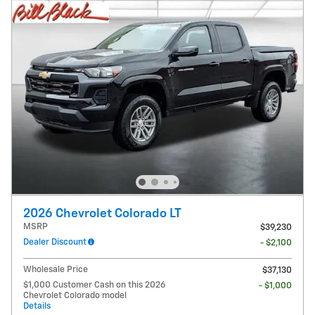
2026 Chevrolet Colorado LT
MSRP
$39,230
Dealer Discount
- $2,100
Wholesale Price
$37,130
$1,000 Customer Cash on this 2026
- $1,000
Chevrolet Colorado model
Details