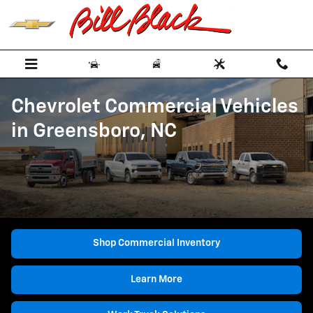
Skip to main content
Chevrolet Commercial Vehicles
in Greensboro, NC
Shop Commercial Inventory
Learn More