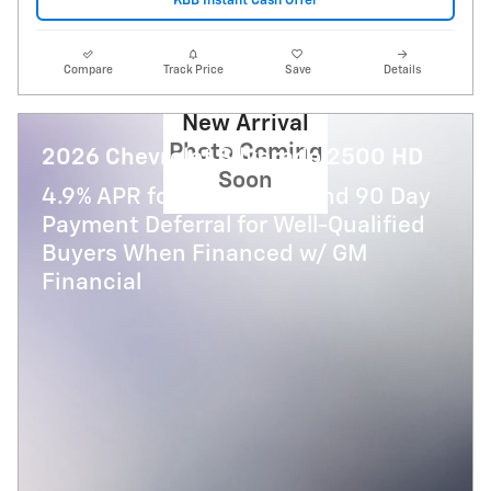
KBB Instant Cash Offer
Compare
Track Price
Save
Details
New Arrival
Photo Coming
2026 Chevrolet Silverado 2500 HD
Soon
4.9% APR for 48 Months and 90 Day
Payment Deferral for Well-Qualified
Buyers When Financed w/ GM
Financial