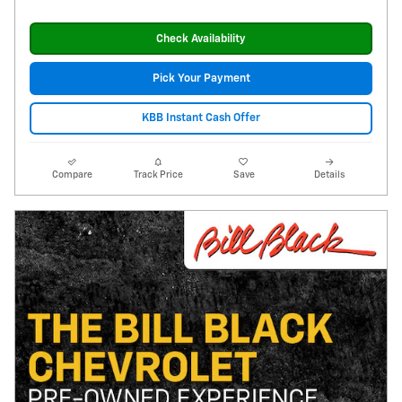
Check Availability
Pick Your Payment
KBB Instant Cash Offer
Compare
Track Price
Save
Details