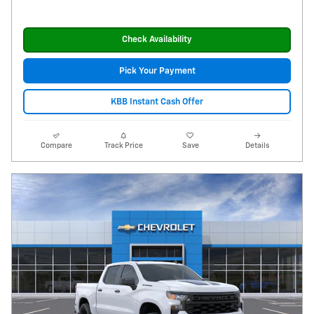
Check Availability
Pick Your Payment
KBB Instant Cash Offer
Compare
Track Price
Save
Details