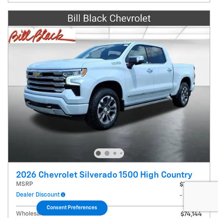
2026 Chevrolet Silverado 1500 High Country
MSRP
$79,425
Dealer Discount
- $5,281
Consent Preferences
Wholesale Price
$74,144