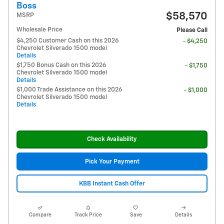
Boss
$58,570
MSRP
Wholesale Price
Please Call
$4,250 Customer Cash on this 2026
- $4,250
Chevrolet Silverado 1500 model
Details
$1,750 Bonus Cash on this 2026
- $1,750
Chevrolet Silverado 1500 model
Details
$1,000 Trade Assistance on this 2026
- $1,000
Chevrolet Silverado 1500 model
Details
Check Availability
Pick Your Payment
KBB Instant Cash Offer
Compare
Track Price
Save
Details