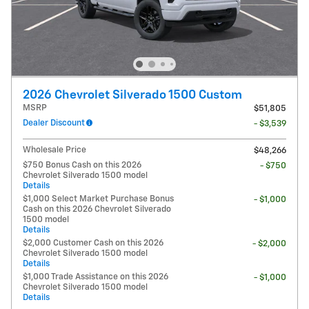
2026 Chevrolet Silverado 1500 Custom
MSRP
$51,805
Dealer Discount
- $3,539
Wholesale Price
$48,266
$750 Bonus Cash on this 2026
- $750
Chevrolet Silverado 1500 model
Details
$1,000 Select Market Purchase Bonus
- $1,000
Cash on this 2026 Chevrolet Silverado
1500 model
Details
$2,000 Customer Cash on this 2026
- $2,000
Chevrolet Silverado 1500 model
Details
$1,000 Trade Assistance on this 2026
- $1,000
Chevrolet Silverado 1500 model
Details