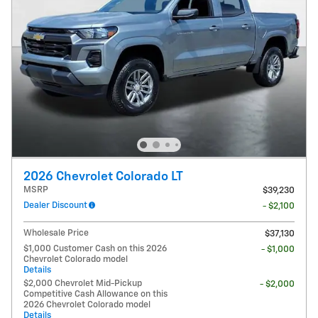
2026 Chevrolet Colorado LT
MSRP
$39,230
Dealer Discount
- $2,100
Wholesale Price
$37,130
$1,000 Customer Cash on this 2026
- $1,000
Chevrolet Colorado model
Details
$2,000 Chevrolet Mid-Pickup
- $2,000
Competitive Cash Allowance on this
2026 Chevrolet Colorado model
Details