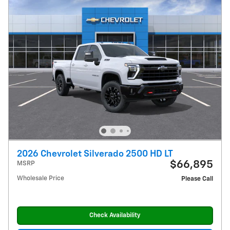
2026 Chevrolet Silverado 2500 HD LT
$66,895
MSRP
Wholesale Price
Please Call
Check Availability