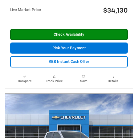
$34,130
Live Market Price
Check Availability
Pick Your Payment
KBB Instant Cash Offer
Compare
Track Price
Save
Details