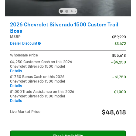
2026 Chevrolet Silverado 1500 Custom Trail
Boss
MSRP
$59,290
Dealer Discount
- $3,672
Wholesale Price
$55,618
$4,250 Customer Cash on this 2026
- $4,250
Chevrolet Silverado 1500 model
Details
$1,750 Bonus Cash on this 2026
- $1,750
Chevrolet Silverado 1500 model
Details
$1,000 Trade Assistance on this 2026
- $1,000
Chevrolet Silverado 1500 model
Details
$48,618
Live Market Price