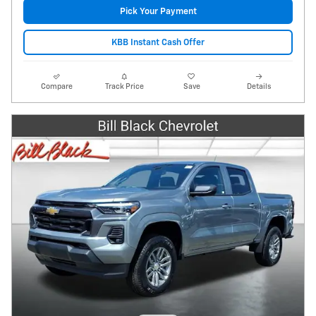
Pick Your Payment
KBB Instant Cash Offer
Compare
Track Price
Save
Details