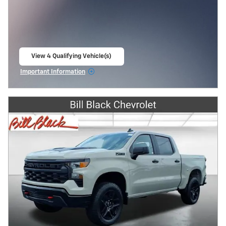
View 4 Qualifying Vehicle(s)
open in same tab
Important Information
Open Incentive Modal