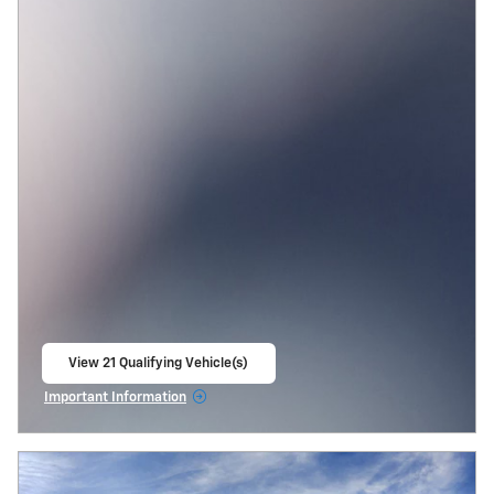
View 21 Qualifying Vehicle(s)
open in same tab
Important Information
Open Incentive Modal