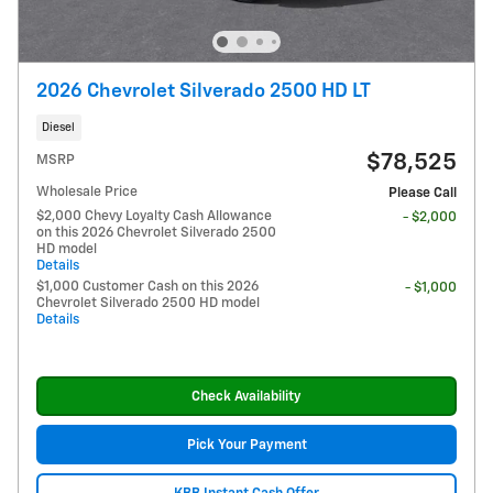
2026 Chevrolet Silverado 2500 HD LT
Diesel
$78,525
MSRP
Wholesale Price
Please Call
$2,000 Chevy Loyalty Cash Allowance
- $2,000
on this 2026 Chevrolet Silverado 2500
HD model
Details
$1,000 Customer Cash on this 2026
- $1,000
Chevrolet Silverado 2500 HD model
Details
Check Availability
Pick Your Payment