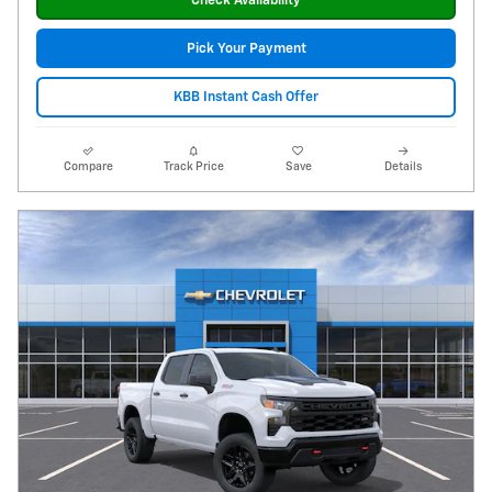
Check Availability
Pick Your Payment
KBB Instant Cash Offer
Compare
Track Price
Save
Details