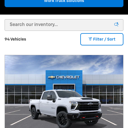
Work Truck Solutions
94 Vehicles
Filter / Sort