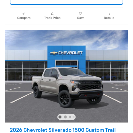
Compare
Track Price
Save
Details
2026 Chevrolet Silverado 1500 Custom Trail