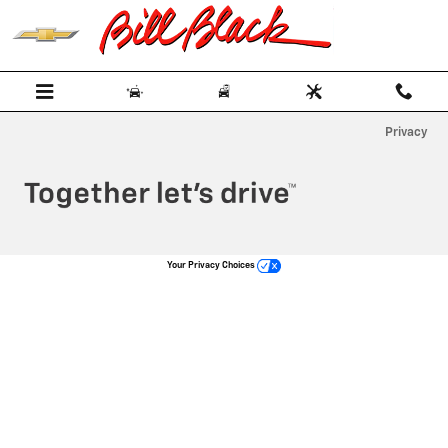
Bill Black Chevrolet
Skip to main content
Privacy
Your Privacy Choices