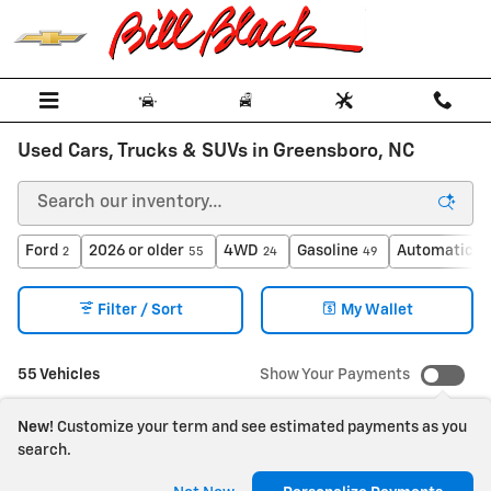
Skip to main content
Used Cars, Trucks & SUVs in Greensboro, NC
Ford
2026 or older
4WD
Gasoline
Automatic
2
55
24
49
4
Filter / Sort
My Wallet
55 Vehicles
Show Your Payments
New!
Customize your term and see estimated payments as you
search.