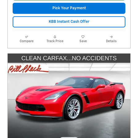
Pick Your Payment
KBB Instant Cash Offer
Compare
Track Price
Save
Details