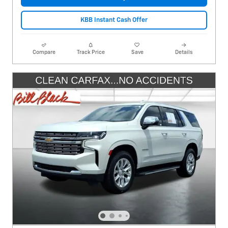
KBB Instant Cash Offer
Compare
Track Price
Save
Details