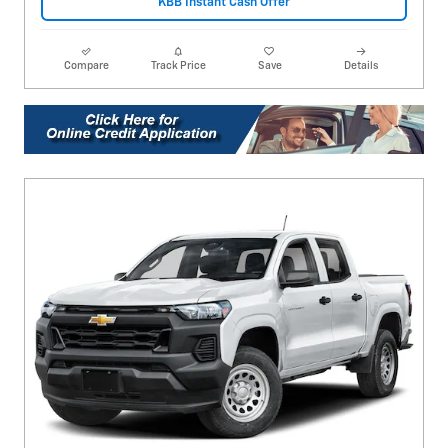
KBB Instant Cash Offer
Compare
Track Price
Save
Details