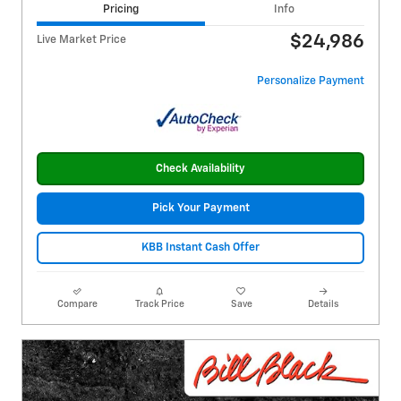
Pricing
Info
$24,986
Live Market Price
Personalize Payment
Check Availability
Pick Your Payment
KBB Instant Cash Offer
Compare
Track Price
Save
Details