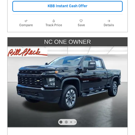
KBB Instant Cash Offer
Compare
Track Price
Save
Details