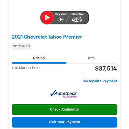
2021 Chevrolet Tahoe Premier
92,171 miles
Pricing
Info
$37,514
Live Market Price
Personalize Payment
Check Availability
Pick Your Payment