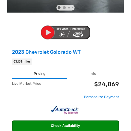
2023 Chevrolet Colorado WT
63,151 miles
Pricing
Info
$24,869
Live Market Price
Personalize Payment
Check Availability