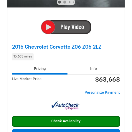
2015 Chevrolet Corvette Z06 Z06 2LZ
15,603 miles
Pricing
Info
$63,668
Live Market Price
Personalize Payment
Check Availability