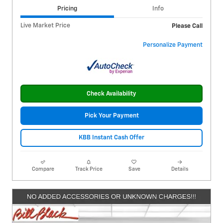
Pricing
Info
Live Market Price
Please Call
Personalize Payment
Check Availability
Pick Your Payment
KBB Instant Cash Offer
Compare
Track Price
Save
Details