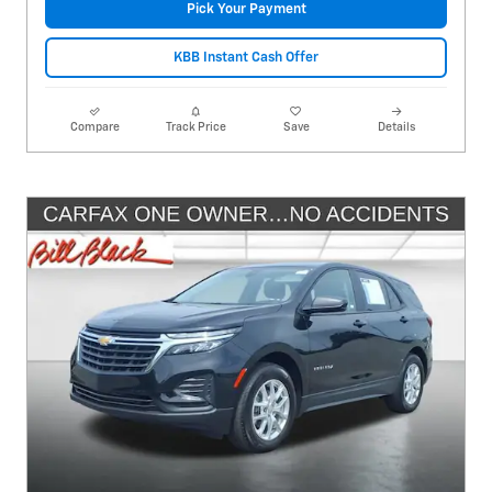
Pick Your Payment
KBB Instant Cash Offer
Compare
Track Price
Save
Details