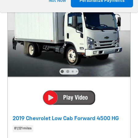
Not Now
Personalize Payments
2019 Chevrolet Low Cab Forward 4500 HG
81,121 miles