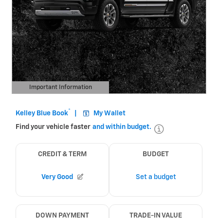
Important Information
Open Details Modal