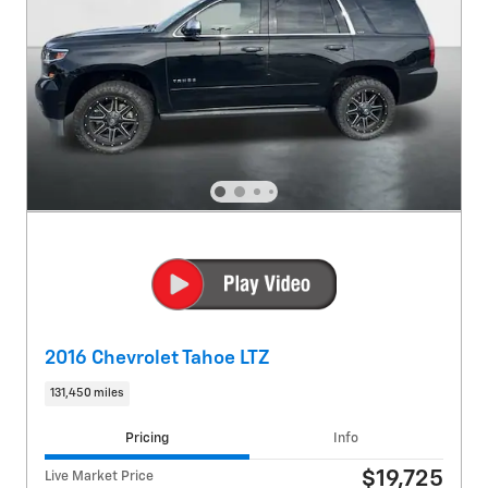
2016 Chevrolet Tahoe LTZ
131,450 miles
Pricing
Info
$19,725
Live Market Price