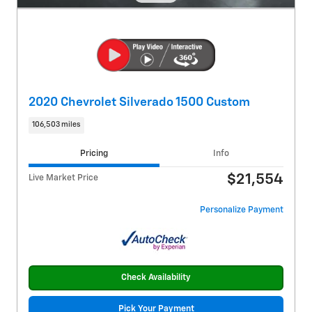
2020 Chevrolet Silverado 1500 Custom
106,503 miles
Pricing
Info
$21,554
Live Market Price
Personalize Payment
Check Availability
Pick Your Payment