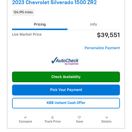
2023 Chevrolet Silverado 1500 ZR2
124,195 miles
Pricing
Info
$39,551
Live Market Price
Personalize Payment
Check Availability
Pick Your Payment
KBB Instant Cash Offer
Compare
Track Price
Save
Details