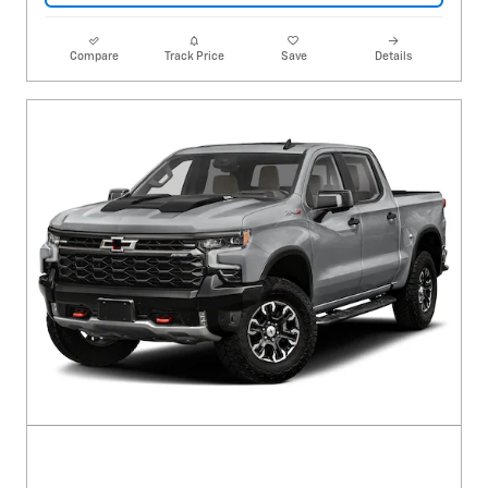
Compare
Track Price
Save
Details