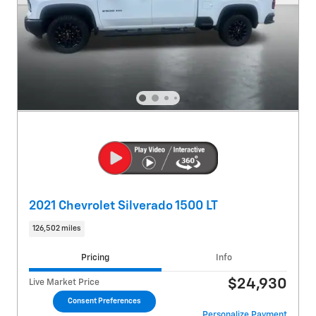
2021 Chevrolet Silverado 1500 LT
126,502 miles
Pricing
Info
$24,930
Live Market Price
Consent Preferences
Personalize Payment