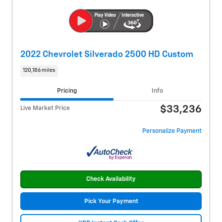
2022 Chevrolet Silverado 2500 HD Custom
120,186 miles
Pricing
Info
$33,236
Live Market Price
Personalize Payment
Check Availability
Pick Your Payment