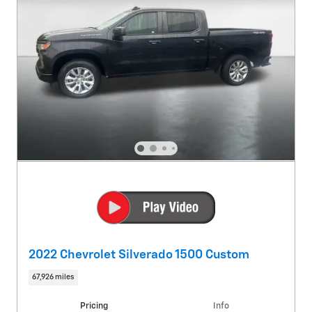
2022 Chevrolet Silverado 1500 Custom
67,926 miles
Pricing
Info