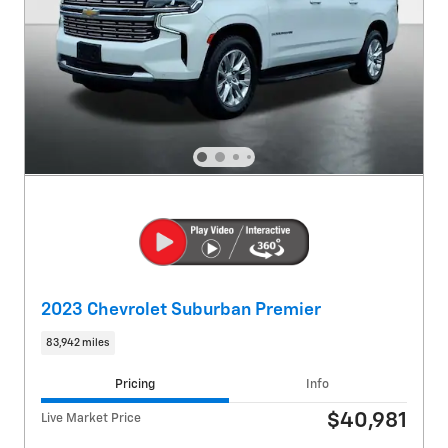
2023 Chevrolet Suburban Premier
83,942 miles
Pricing
Info
$40,981
Live Market Price