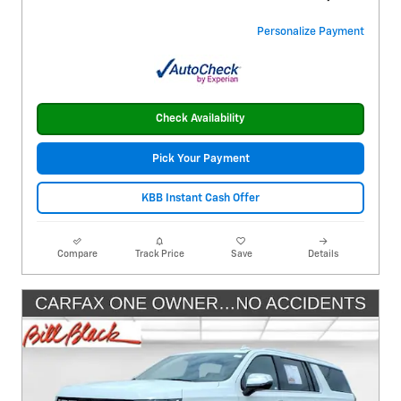
Personalize Payment
Check Availability
Pick Your Payment
KBB Instant Cash Offer
Compare
Track Price
Save
Details