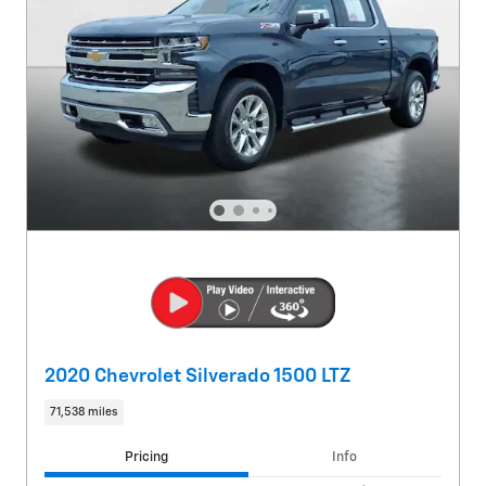
2020 Chevrolet Silverado 1500 LTZ
71,538 miles
Pricing
Info