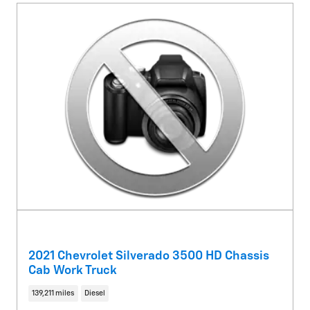
2021 Chevrolet Silverado 3500 HD Chassis
Cab Work Truck
139,211 miles
Diesel