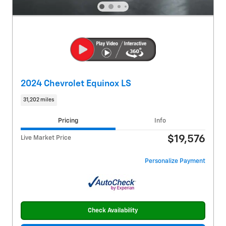
2024 Chevrolet Equinox LS
31,202 miles
Pricing
Info
$19,576
Live Market Price
Personalize Payment
Check Availability