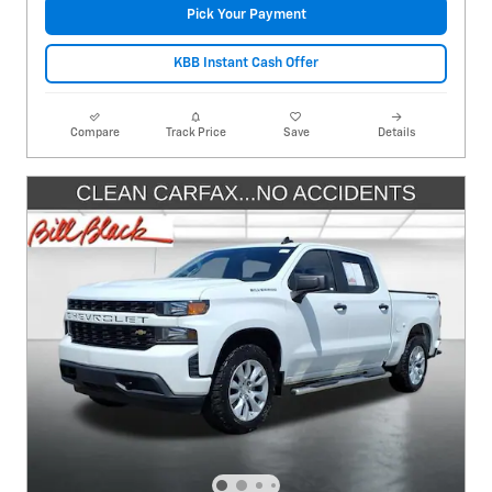
Pick Your Payment
KBB Instant Cash Offer
Compare
Track Price
Save
Details