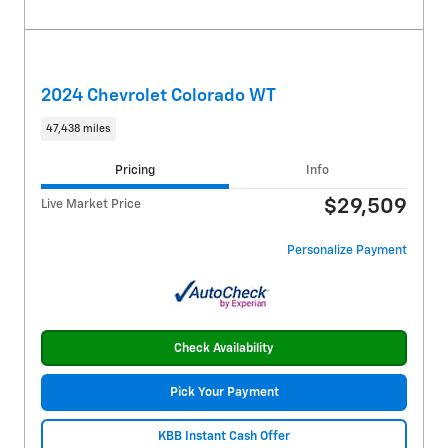
2024 Chevrolet Colorado WT
47,438 miles
Pricing
Info
$29,509
Live Market Price
Personalize Payment
Check Availability
Pick Your Payment
KBB Instant Cash Offer