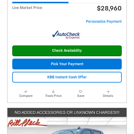
$28,960
Live Market Price
Personalize Payment
Check Availability
Pick Your Payment
KBB Instant Cash Offer
Compare
Track Price
Save
Details