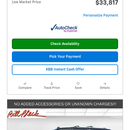
$33,817
Live Market Price
Personalize Payment
Check Availability
Pick Your Payment
KBB Instant Cash Offer
Compare
Track Price
Save
Details