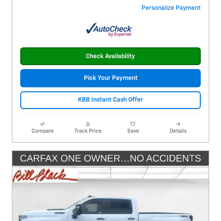
Personalize Payment
Check Availability
Pick Your Payment
KBB Instant Cash Offer
Compare
Track Price
Save
Details