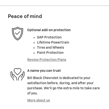
Peace of mind
Optional add-on protection
GAP Protection
Lifetime Powertrain
Tires and Wheels
Paint Protection
Review Protection Plans
A name you can trust
Bill Black Chevrolet is dedicated to your
satisfaction before, during, and after your
purchase. We'll go the extra mile to take care
of you.
More about us