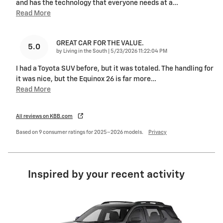
and has the technology that everyone needs at a
…
Read More
GREAT CAR FOR THE VALUE.
5.0
on
by
Living in the South
|
5/23/2026 11:22:04 PM
I had a Toyota SUV before, but it was totaled. The handling for
it was nice, but the Equinox 26 is far more
…
Read More
All reviews on KBB.com
Based on 9 consumer ratings for 2025–2026 models.
Privacy
Inspired by your recent activity
Slide 1 of 5