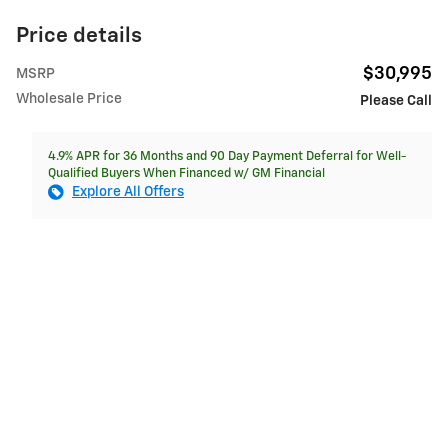
Price details
$30,995
MSRP
Wholesale Price
Please Call
4.9% APR for 36 Months and 90 Day Payment Deferral for Well-
Qualified Buyers When Financed w/ GM Financial
Explore All Offers