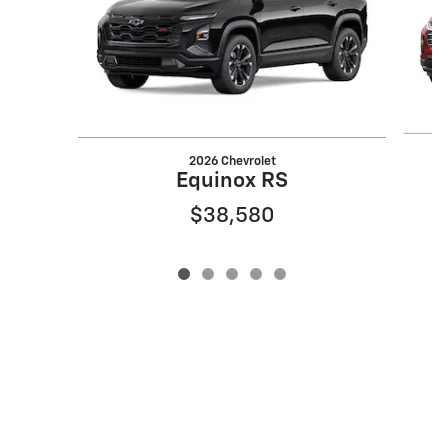
2026 Chevrolet
Equinox RS
$38,580