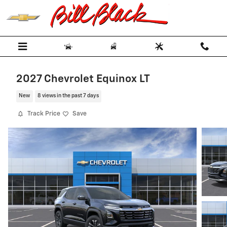
Skip to main content
2027 Chevrolet Equinox LT
New
8 views in the past 7 days
Track Price
Save