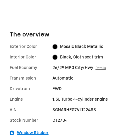
The overview
Exterior Color
Mosaic Black Metallic
Interior Color
Black, Cloth seat trim
Fuel Economy
26/29 MPG City/Hwy
Details
Transmission
Automatic
Drivetrain
FWD
Engine
1.5L Turbo 4-cylinder engine
VIN
3GNARHEG7VL122483
Stock Number
CT2704
Window Sticker