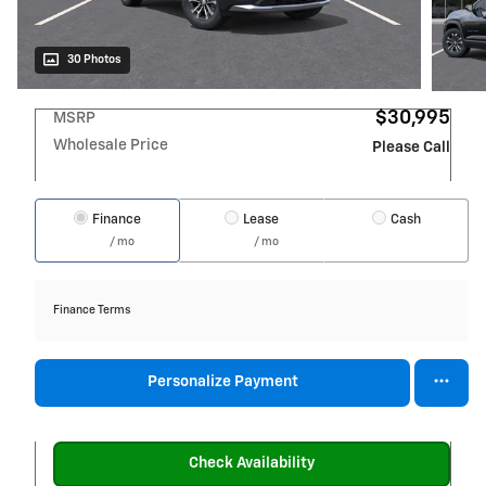
30 Photos
$30,995
MSRP
Wholesale Price
Please Call
Finance
Lease
Cash
/ mo
/ mo
Finance Terms
Personalize Payment
Check Availability