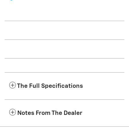
The Full Specifications
Notes From The Dealer