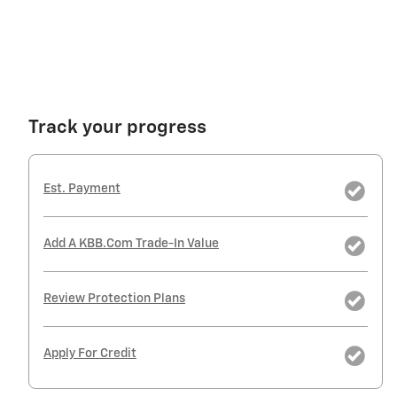
Track your progress
Est. Payment
Add A KBB.com Trade-In Value
Review Protection Plans
Apply For Credit