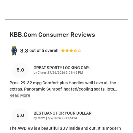
KBB.com Consumer Reviews
3.3
out of
5
overall
GREAT SPORTY LOOKING CAR.
5.0
on
by
Chaert
|
7/26/2026 5:09:45 PM
Pros: 29-32 mpg Comfort plus Handles well Love all the
extras. Panoramic Sunroof, heated/cooling seats, lots
…
Read More
BEST BANG FOR YOUR DOLLAR
5.0
on
by
steve
|
7/9/2026 1:41:46 PM
The AWD RS is a beautiful SUV inside and out. It is modern