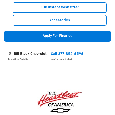
KBB Instant Cash Offer
Accessories
Apply For Finance
Bill Black Chevrolet
Call 877-352-6596
Location Details
We’re here to help