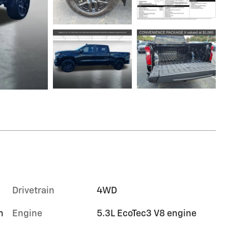
Drivetrain
4WD
m
Engine
5.3L EcoTec3 V8 engine