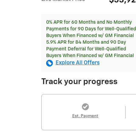
$53,9
0% APR for 60 Months and No Monthly
Payments for 90 Days for Well-Qualified
Buyers When Financed w/ GM Financial
5.9% APR for 84 Months and 90 Day
Payment Deferral for Well-Qualified
Buyers When Financed w/ GM Financial
Explore All Offers
Track your progress
Est. Payment