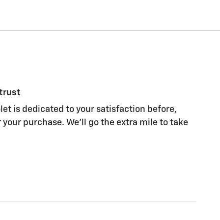
trust
let is dedicated to your satisfaction before,
 your purchase. We'll go the extra mile to take