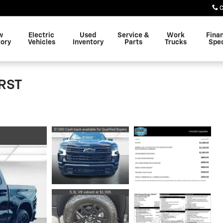
C
w
Electric
Used
Service &
Work
Fina
tory
Vehicles
Inventory
Parts
Trucks
Spec
 RST