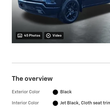
45 Photos
Video
The overview
Exterior Color
Black
Interior Color
Jet Black, Cloth seat tri