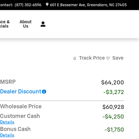
ontact
:
(877) 352-6596
601 E Bessemer Ave
Greensboro
,
NC
27405
nce &
About
ials
Us
Track Price
Save
MSRP
$64,200
Dealer Discount
-$3,272
Wholesale Price
$60,928
Customer Cash
-$4,250
Details
Bonus Cash
-$1,750
Details