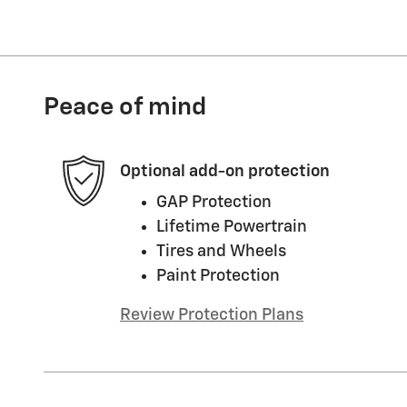
Peace of mind
Optional add-on protection
GAP Protection
Lifetime Powertrain
Tires and Wheels
Paint Protection
Review Protection Plans