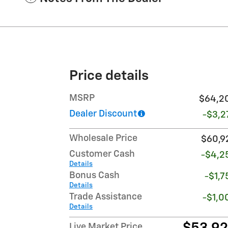
Price details
MSRP
$64,2
Dealer Discount
-$3,2
Wholesale Price
$60,9
Customer Cash
-$4,2
Details
Bonus Cash
-$1,7
Details
Trade Assistance
-$1,0
Details
Live Market Price