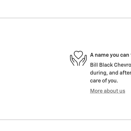
A name you can 
Bill Black Chevro
during, and after
care of you.
More about us