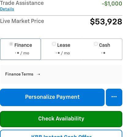
Trade Assistance
-$1,000
Details
$53,928
Live Market Price
Finance
Lease
Cash
/ mo
/ mo
Finance Terms
Personalize Payment
Check Availability