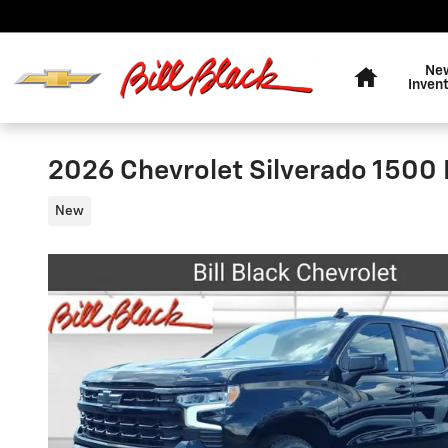
Skip to main content
Home
Ne
Inven
2026 Chevrolet Silverado 1500
New