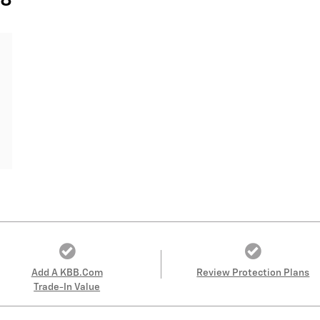
28
Add A KBB.com
Review Protection Plans
Trade-In Value