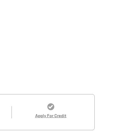
Apply For Credit