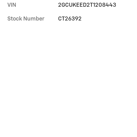
VIN
2GCUKEED2T1208443
Stock Number
CT26392