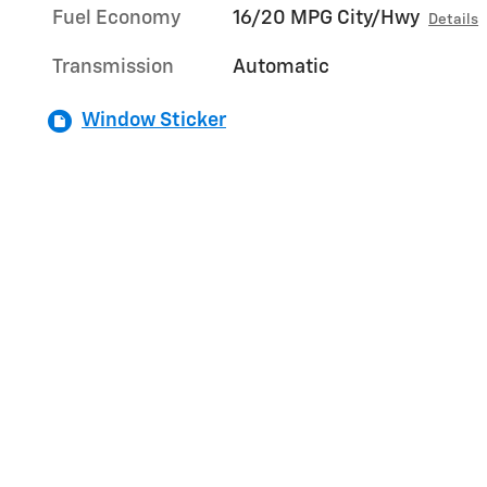
Fuel Economy
16/20 MPG City/Hwy
Details
Transmission
Automatic
Window Sticker