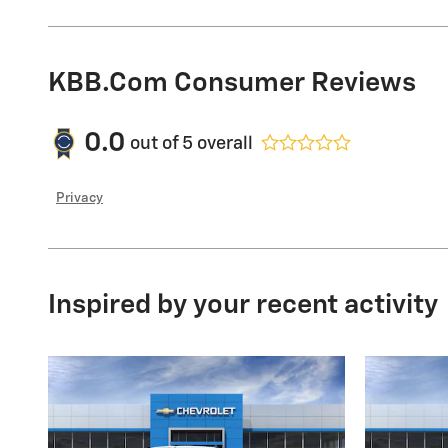
KBB.com Consumer Reviews
0.0
out of
5
overall
Privacy
Inspired by your recent activity