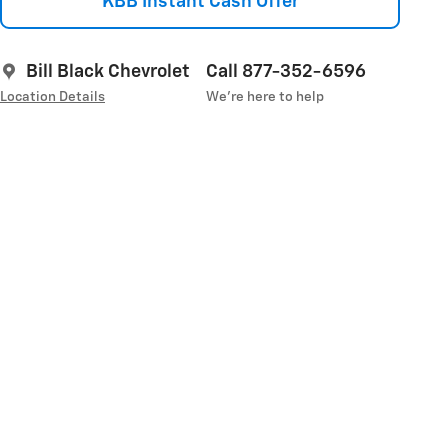
KBB Instant Cash Offer
Bill Black Chevrolet
Call 877-352-6596
Location Details
We’re here to help