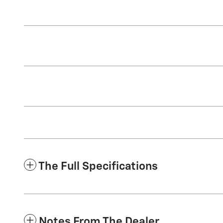
The Full Specifications
Notes From The Dealer