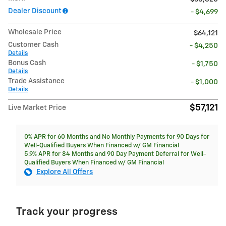
Dealer Discount
- $4,699
Wholesale Price
$64,121
Customer Cash
- $4,250
Details
Bonus Cash
- $1,750
Details
Trade Assistance
- $1,000
Details
$57,121
Live Market Price
0% APR for 60 Months and No Monthly Payments for 90 Days for
Well-Qualified Buyers When Financed w/ GM Financial
5.9% APR for 84 Months and 90 Day Payment Deferral for Well-
Qualified Buyers When Financed w/ GM Financial
Explore All Offers
Track your progress