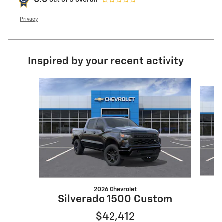
0.0
Privacy
Inspired by your recent activity
Slide 1 of 6
2026 Chevrolet
S
Silverado 1500 Custom
$42,412