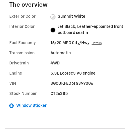
The overview
Exterior Color
Summit White
Interior Color
Jet Black, Leather-appointed front
outboard seatin
Fuel Economy
16/20 MPG City/Hwy
Details
Transmission
Automatic
Drivetrain
4WD
Engine
5.3L EcoTec3 V8 engine
VIN
3GCUKFED6TG399006
Stock Number
CT26385
Window Sticker