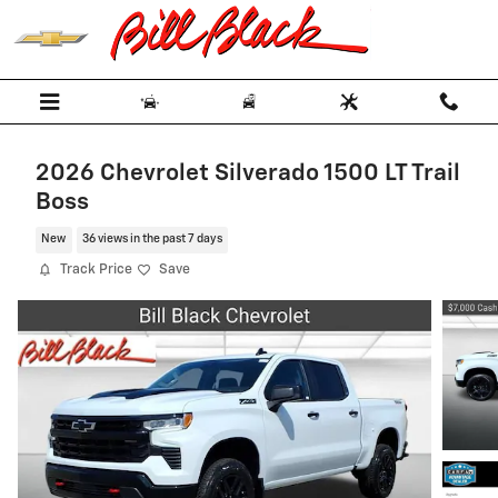
Skip to main content
2026 Chevrolet Silverado 1500 LT Trail
Boss
New
36 views in the past 7 days
Track Price
Save