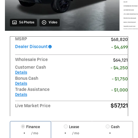
56 Photos
Video
MSRP
$68,820
Dealer Discount
- $4,699
Wholesale Price
$64,121
Customer Cash
- $4,250
Details
Bonus Cash
- $1,750
Details
Trade Assistance
- $1,000
Details
$57,121
Live Market Price
Finance
Lease
Cash
/ mo
/ mo