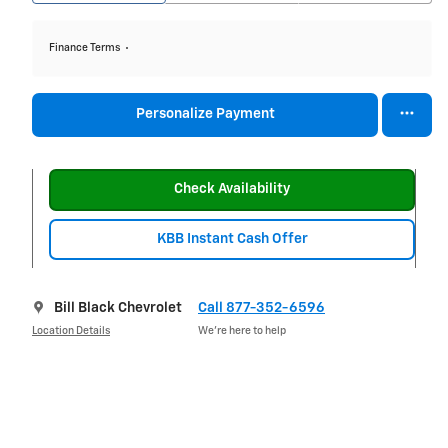
Finance Terms
Personalize Payment
Check Availability
KBB Instant Cash Offer
Bill Black Chevrolet
Call 877-352-6596
Location Details
We’re here to help