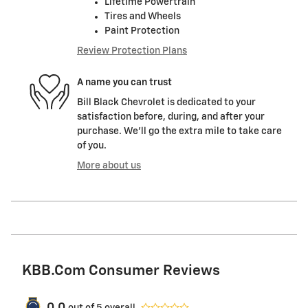
Lifetime Powertrain
Tires and Wheels
Paint Protection
Review Protection Plans
A name you can trust
Bill Black Chevrolet is dedicated to your
satisfaction before, during, and after your
purchase. We'll go the extra mile to take care
of you.
More about us
KBB.com Consumer Reviews
out of
5
overall