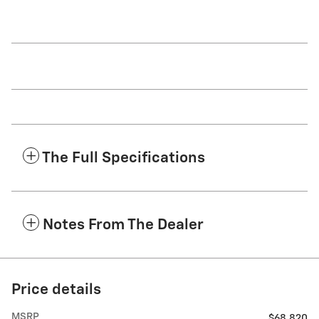
The Full Specifications
Notes From The Dealer
Price details
MSRP
$68,820