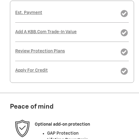
Est. Payment
Add A KBB.com Trade-In Value
Review Protection Plans
Apply For Credit
Peace of mind
Optional add-on protection
GAP Protection