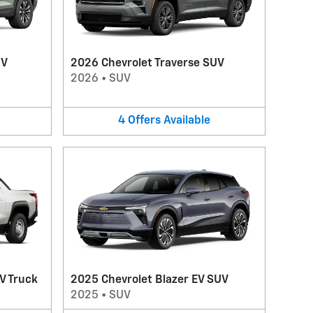
UV
2026 Chevrolet Traverse SUV
2026
•
SUV
4
Offers
Available
V Truck
2025 Chevrolet Blazer EV SUV
2025
•
SUV