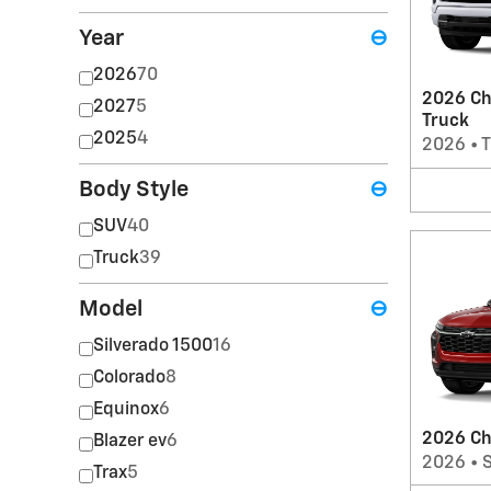
Year
⊖
2026
70
2026 Ch
2027
5
Truck
2025
4
2026
•
T
Body Style
⊖
SUV
40
Truck
39
Model
⊖
Silverado 1500
16
Colorado
8
Equinox
6
2026 Ch
Blazer ev
6
2026
•
Trax
5