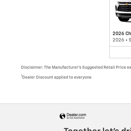
2026 Ch
2026
•
Disclaimer: The Manufacturer’s Suggested Retail Price excl
1
Dealer Discount applied to everyone