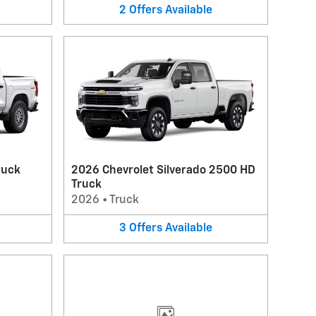
2
Offers
Available
ruck
2026 Chevrolet Silverado 2500 HD
Truck
2026
•
Truck
3
Offers
Available