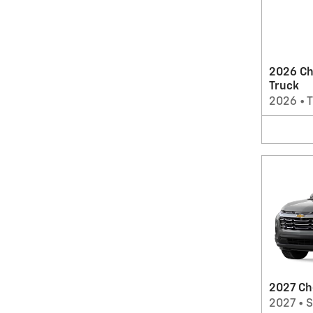
2026 Ch
Truck
2026
•
T
2027 Ch
2027
•