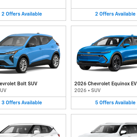
2
Offers
Available
2
Offers
Available
evrolet Bolt SUV
2026 Chevrolet Equinox E
SUV
2026
•
SUV
3
Offers
Available
5
Offers
Available