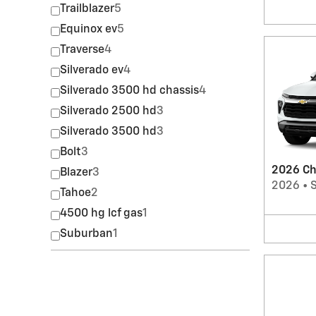
Trailblazer
5
Equinox ev
5
Traverse
4
Silverado ev
4
Silverado 3500 hd chassis
4
Silverado 2500 hd
3
Silverado 3500 hd
3
Bolt
3
2026 Che
Blazer
3
2026
•
Tahoe
2
4500 hg lcf gas
1
Suburban
1