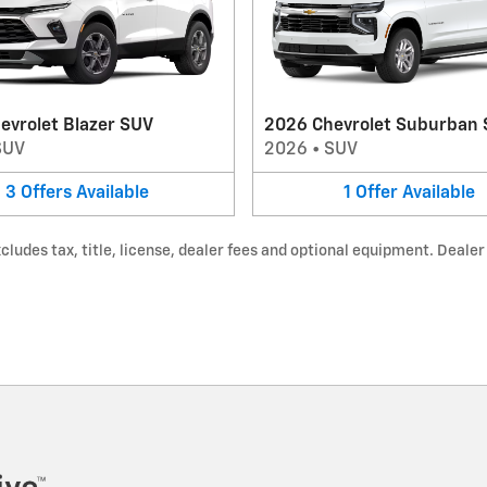
evrolet Blazer SUV
2026 Chevrolet Suburban
SUV
2026
•
SUV
3
Offers
Available
1
Offer
Available
udes tax, title, license, dealer fees and optional equipment. Dealer s