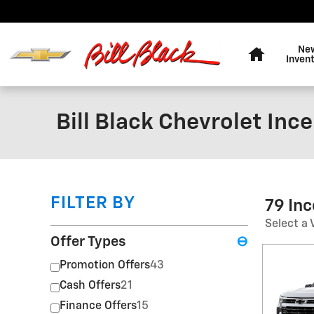
Skip to main content
Home
Ne
Inven
Bill Black Chevrolet Inc
FILTER BY
79 In
Select a 
Offer Types
⊖
Promotion Offers
43
Cash Offers
21
Finance Offers
15