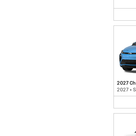
2027 Ch
2027
•