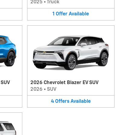
2025
•
Truck
1
Offer
Available
V SUV
2026 Chevrolet Blazer EV SUV
2026
•
SUV
4
Offers
Available