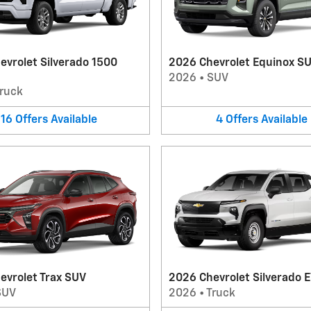
evrolet Silverado 1500
2026 Chevrolet Equinox S
2026
•
SUV
ruck
16
Offers
Available
4
Offers
Available
evrolet Trax SUV
2026 Chevrolet Silverado E
SUV
2026
•
Truck