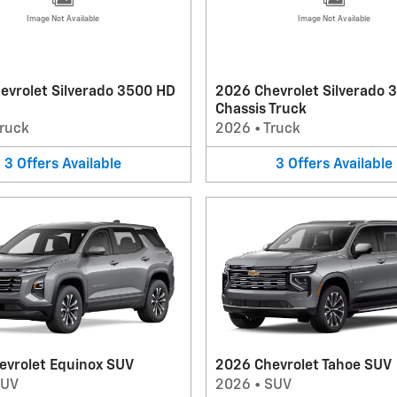
Image Not Available
Image Not Available
evrolet Silverado 3500 HD
2026 Chevrolet Silverado 
Chassis Truck
ruck
2026
•
Truck
3
Offers
Available
3
Offers
Available
evrolet Equinox SUV
2026 Chevrolet Tahoe SUV
SUV
2026
•
SUV