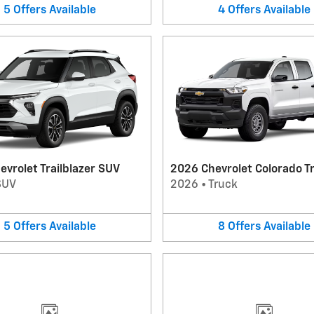
5
Offers
Available
4
Offers
Available
vrolet Trailblazer SUV
2026 Chevrolet Colorado T
SUV
2026
•
Truck
5
Offers
Available
8
Offers
Available