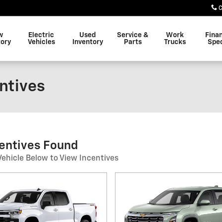
C
w
Electric
Used
Service &
Work
Fina
tory
Vehicles
Inventory
Parts
Trucks
Spec
entives
centives Found
Vehicle Below to View Incentives