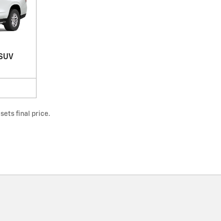
 SUV
ets final price.