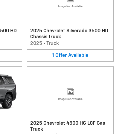
Image Not Available
3500 HD
2025 Chevrolet Silverado 3500 HD
Chassis Truck
2025
•
Truck
1
Offer
Available
Image Not Available
2025 Chevrolet 4500 HG LCF Gas
Truck