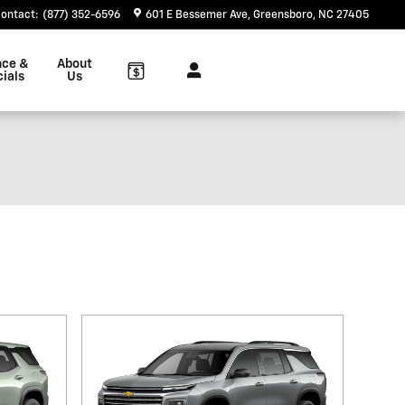
ontact
:
(877) 352-6596
601 E Bessemer Ave
Greensboro
,
NC
27405
nce &
About
ials
Us