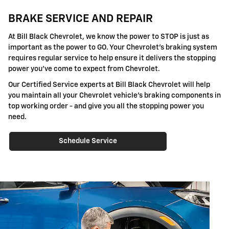
BRAKE SERVICE AND REPAIR
At Bill Black Chevrolet, we know the power to STOP is just as
important as the power to GO. Your Chevrolet's braking system
requires regular service to help ensure it delivers the stopping
power you've come to expect from Chevrolet.
Our Certified Service experts at Bill Black Chevrolet will help
you maintain all your Chevrolet vehicle's braking components in
top working order - and give you all the stopping power you
need.
Schedule Service