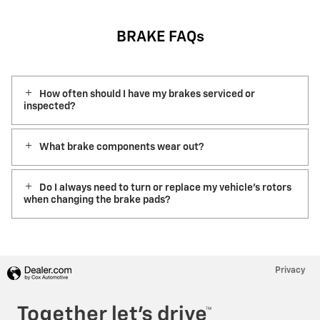
BRAKE FAQs
How often should I have my brakes serviced or
inspected?
What brake components wear out?
Do I always need to turn or replace my vehicle’s rotors
when changing the brake pads?
Privacy