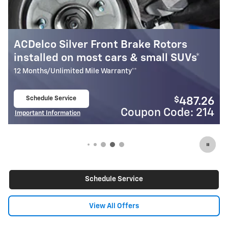
nt Brake Rotors
Most ACDelco Gold Fr
cars & small SUVs*
Installed*
rranty**
24 Months/Unlimited Mile Warran
Schedule Service
$
487.26
open in same tab
Coupon Code: 214
C
Important Information
Open Details Modal
Schedule Service
View All Offers