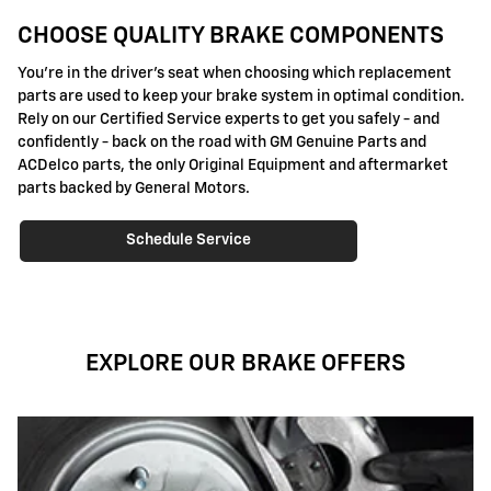
CHOOSE QUALITY BRAKE COMPONENTS
You're in the driver's seat when choosing which replacement
parts are used to keep your brake system in optimal condition.
Rely on our Certified Service experts to get you safely - and
confidently - back on the road with GM Genuine Parts and
ACDelco parts, the only Original Equipment and aftermarket
parts backed by General Motors.
Schedule Service
EXPLORE OUR BRAKE OFFERS