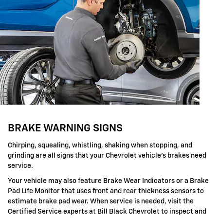
BRAKE WARNING SIGNS
Chirping, squealing, whistling, shaking when stopping, and
grinding are all signs that your Chevrolet vehicle's brakes need
service.
Your vehicle may also feature Brake Wear Indicators or a Brake
Pad Life Monitor that uses front and rear thickness sensors to
estimate brake pad wear. When service is needed, visit the
Certified Service experts at Bill Black Chevrolet to inspect and