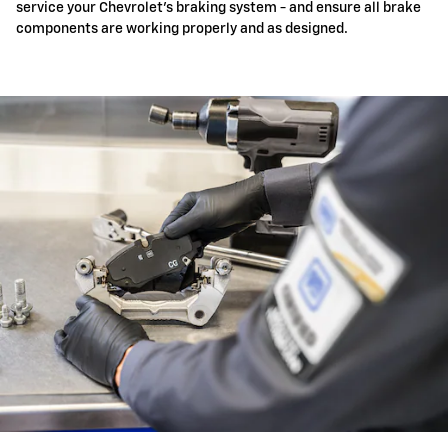
service your Chevrolet's braking system - and ensure all brake
components are working properly and as designed.