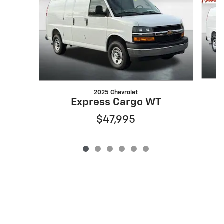
2025 Chevrolet
Express Cargo WT
$47,995