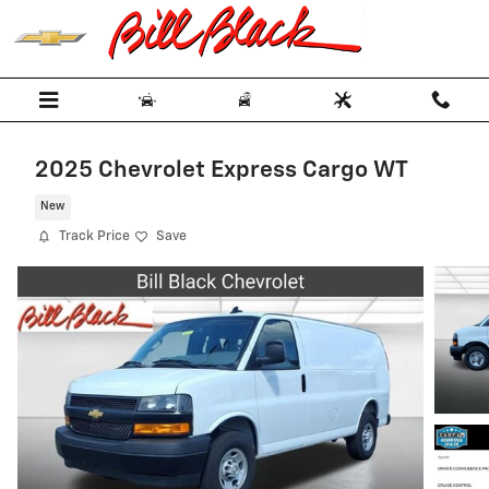
Skip to main content
2025 Chevrolet Express Cargo WT
New
Track Price
Save