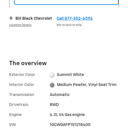
Bill Black Chevrolet
Call 877-352-6596
Location Details
We’re here to help
The overview
Exterior Color
Summit White
Interior Color
Medium Pewter, Vinyl Seat Trim
Transmission
Automatic
Drivetrain
RWD
Engine
4.3L V6 Gas engine
VIN
1GCWGAFP1S1218400