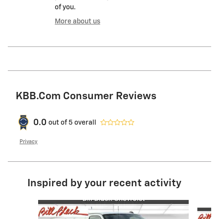
of you.
More about us
KBB.com Consumer Reviews
0.0
out of
5
overall
Privacy
Inspired by your recent activity
Slide 1 of 6