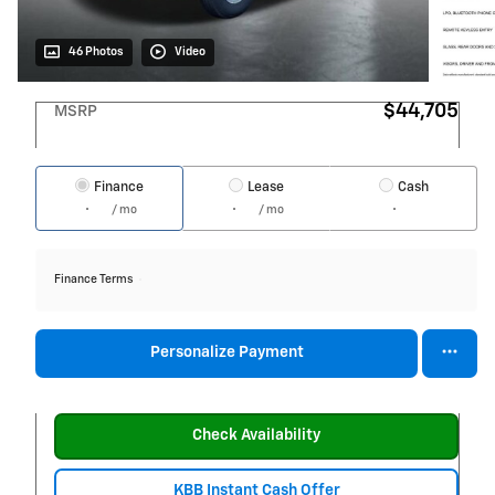
46 Photos
Video
$44,705
MSRP
Finance
Lease
Cash
/ mo
/ mo
Finance Terms
Personalize Payment
Check Availability
KBB Instant Cash Offer