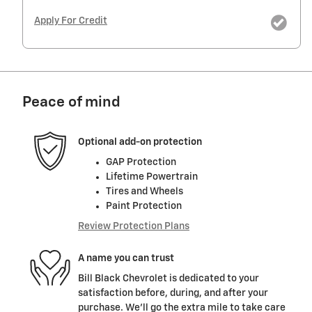
Apply For Credit
Peace of mind
Optional add-on protection
GAP Protection
Lifetime Powertrain
Tires and Wheels
Paint Protection
Review Protection Plans
A name you can trust
Bill Black Chevrolet is dedicated to your
satisfaction before, during, and after your
purchase. We'll go the extra mile to take care