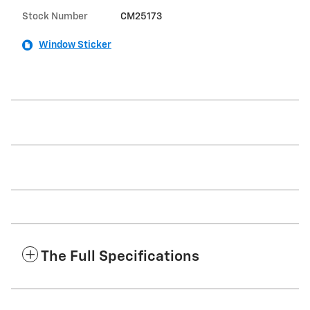
Stock Number
CM25173
Window Sticker
The Full Specifications