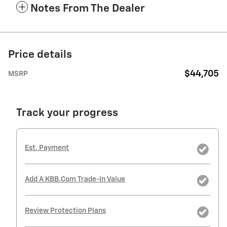
Notes From The Dealer
Price details
$44,705
MSRP
Track your progress
Est. Payment
Add A KBB.com Trade-In Value
Review Protection Plans