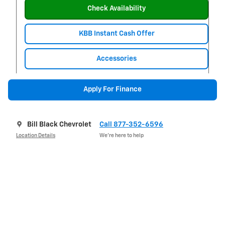
Check Availability
KBB Instant Cash Offer
Accessories
Apply For Finance
Bill Black Chevrolet
Call 877-352-6596
Location Details
We’re here to help