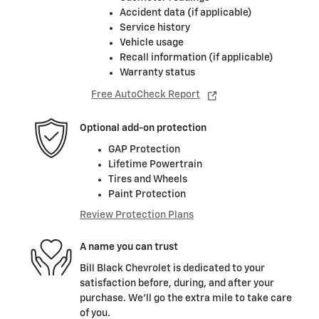
Accident data (if applicable)
Service history
Vehicle usage
Recall information (if applicable)
Warranty status
Free AutoCheck Report
Optional add-on protection
GAP Protection
Lifetime Powertrain
Tires and Wheels
Paint Protection
Review Protection Plans
A name you can trust
Bill Black Chevrolet is dedicated to your
satisfaction before, during, and after your
purchase. We'll go the extra mile to take care
of you.