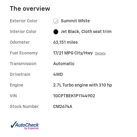
The overview
Exterior Color
Summit White
Interior Color
Jet Black, Cloth seat trim
Odometer
63,151 miles
Fuel Economy
17/21 MPG City/Hwy
Details
Transmission
Automatic
Drivetrain
4WD
Engine
2.7L Turbo engine with 310 hp
VIN
1GCPTBEK1P1144902
Stock Number
CM2674A