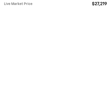
$27,219
Live Market Price