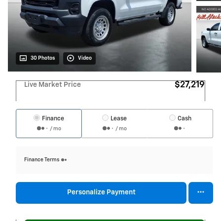
30 Photos
Video
$27,219
Live Market Price
Finance
Lease
Cash
/ mo
/ mo
Finance Terms
Personalize Payment