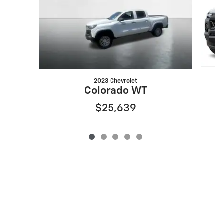
2023 Chevrolet
Colorado WT
$25,639