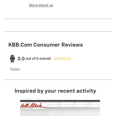
More about us
KBB.com Consumer Reviews
0.0
out of
5
overall
Privacy
Inspired by your recent activity
Slide 1 of 5