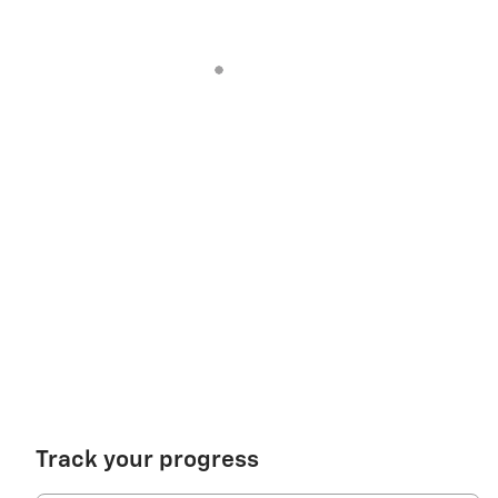
Track your progress