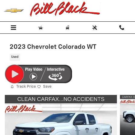
Skip to main content
2023 Chevrolet Colorado WT
Used
Track Price
Save