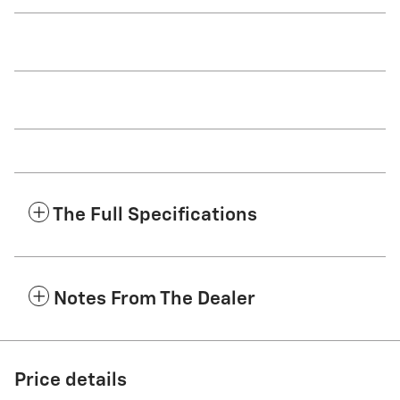
The Full Specifications
Notes From The Dealer
Price details