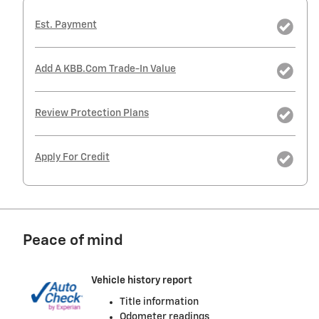
Est. Payment
Add A KBB.com Trade-In Value
Review Protection Plans
Apply For Credit
Peace of mind
Vehicle history report
Title information
Odometer readings