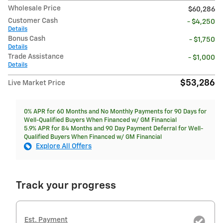
Wholesale Price
$60,286
Customer Cash
- $4,250
Details
Bonus Cash
- $1,750
Details
Trade Assistance
- $1,000
Details
$53,286
Live Market Price
0% APR for 60 Months and No Monthly Payments for 90 Days for
Well-Qualified Buyers When Financed w/ GM Financial
5.9% APR for 84 Months and 90 Day Payment Deferral for Well-
Qualified Buyers When Financed w/ GM Financial
Explore All Offers
Track your progress
Est. Payment