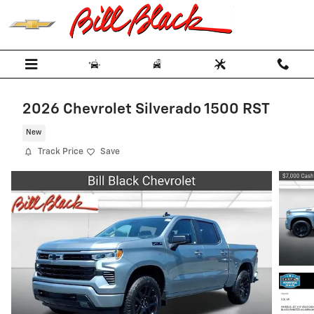
Skip to main content
2026 Chevrolet Silverado 1500 RST
New
Track Price
Save