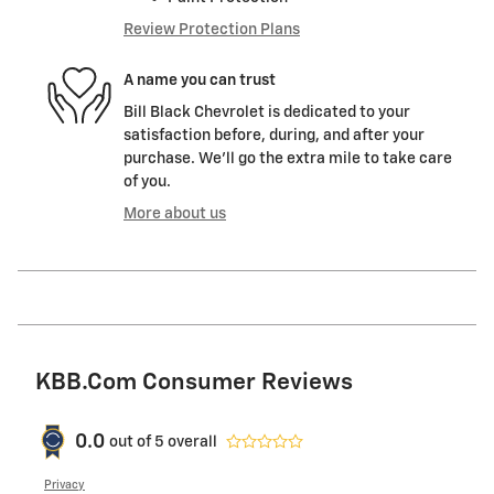
Review Protection Plans
A name you can trust
Bill Black Chevrolet is dedicated to your
satisfaction before, during, and after your
purchase. We'll go the extra mile to take care
of you.
More about us
KBB.com Consumer Reviews
0.0
out of
5
overall
Privacy