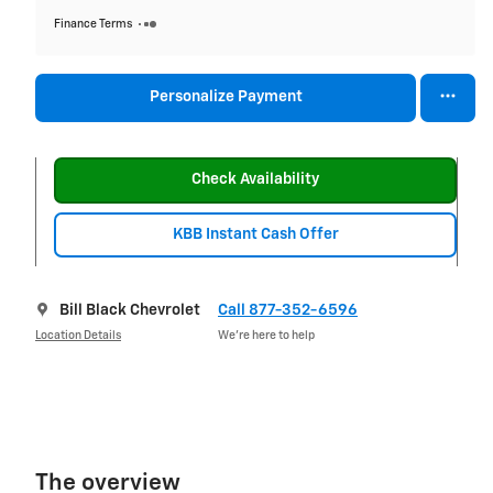
Finance Terms
Personalize Payment
Check Availability
KBB Instant Cash Offer
Bill Black Chevrolet
Call 877-352-6596
Location Details
We’re here to help
The overview