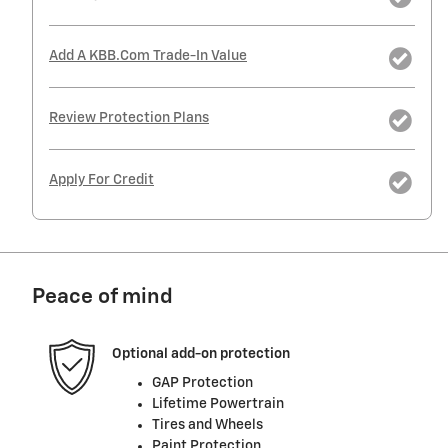
Add A KBB.com Trade-In Value
Review Protection Plans
Apply For Credit
Peace of mind
Optional add-on protection
GAP Protection
Lifetime Powertrain
Tires and Wheels
Paint Protection