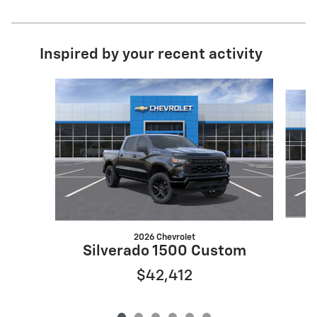
Inspired by your recent activity
Slide 1 of 6
2026 Chevrolet
S
Silverado 1500 Custom
$42,412