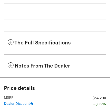
The Full Specifications
Notes From The Dealer
Price details
MSRP
$64,200
Dealer Discount
- $3,914