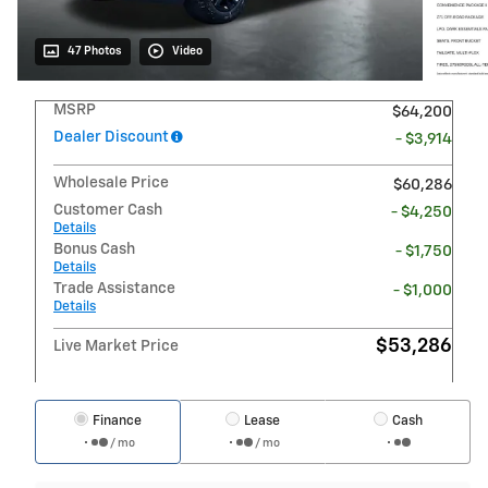
47 Photos
Video
MSRP
$64,200
Dealer Discount
- $3,914
Wholesale Price
$60,286
Customer Cash
- $4,250
Details
Bonus Cash
- $1,750
Details
Trade Assistance
- $1,000
Details
$53,286
Live Market Price
Finance
Lease
Cash
/ mo
/ mo