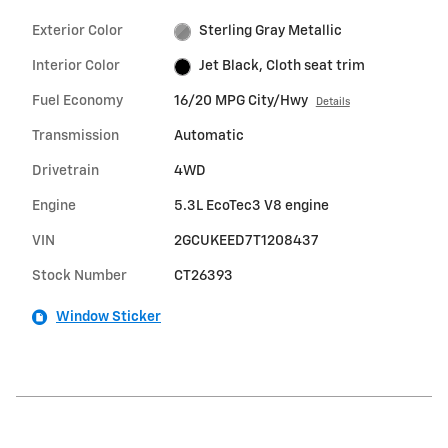
Exterior Color
Sterling Gray Metallic
Interior Color
Jet Black, Cloth seat trim
Fuel Economy
16/20 MPG City/Hwy
Details
Transmission
Automatic
Drivetrain
4WD
Engine
5.3L EcoTec3 V8 engine
VIN
2GCUKEED7T1208437
Stock Number
CT26393
Window Sticker