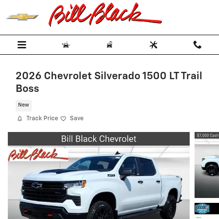
Skip to main content
2026 Chevrolet Silverado 1500 LT Trail
Boss
New
Track Price
Save