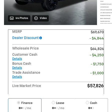
44 Photos
Video
MSRP
$69,670
Dealer Discount
- $4,844
Wholesale Price
$64,826
Customer Cash
- $4,250
Details
Bonus Cash
- $1,750
Details
Trade Assistance
- $1,000
Details
$57,826
Live Market Price
Finance
Lease
Cash
/ mo
/ mo