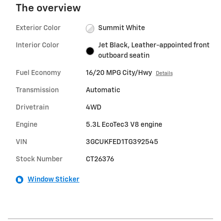
The overview
Exterior Color
Summit White
Interior Color
Jet Black, Leather-appointed front
outboard seatin
Fuel Economy
16/20 MPG City/Hwy
Details
Transmission
Automatic
Drivetrain
4WD
Engine
5.3L EcoTec3 V8 engine
VIN
3GCUKFED1TG392545
Stock Number
CT26376
Window Sticker