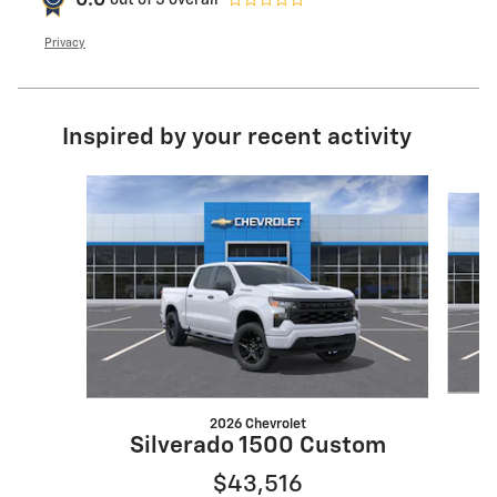
0.0
Privacy
Inspired by your recent activity
Slide 1 of 6
2026 Chevrolet
Silverado 1500 Custom
$43,516