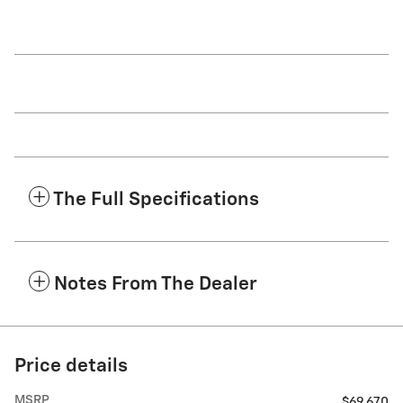
The Full Specifications
Notes From The Dealer
Price details
MSRP
$69,670