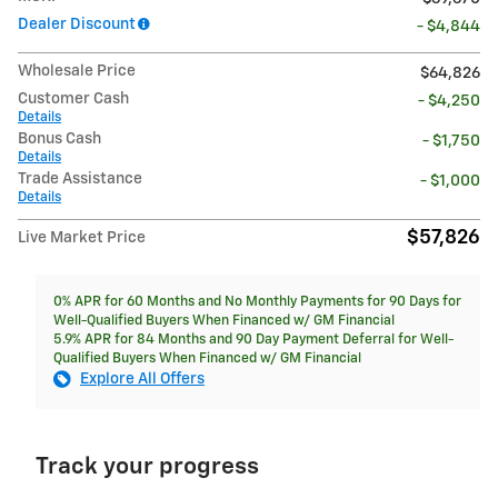
Dealer Discount
- $4,844
Wholesale Price
$64,826
Customer Cash
- $4,250
Details
Bonus Cash
- $1,750
Details
Trade Assistance
- $1,000
Details
$57,826
Live Market Price
0% APR for 60 Months and No Monthly Payments for 90 Days for
Well-Qualified Buyers When Financed w/ GM Financial
5.9% APR for 84 Months and 90 Day Payment Deferral for Well-
Qualified Buyers When Financed w/ GM Financial
Explore All Offers
Track your progress