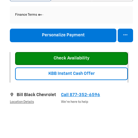
Finance Terms
Personalize Payment
Check Availability
KBB Instant Cash Offer
Bill Black Chevrolet
Call 877-352-6596
Location Details
We’re here to help