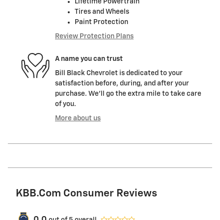
Lifetime Powertrain
Tires and Wheels
Paint Protection
Review Protection Plans
A name you can trust
Bill Black Chevrolet is dedicated to your
satisfaction before, during, and after your
purchase. We'll go the extra mile to take care
of you.
More about us
KBB.com Consumer Reviews
out of
5
overall