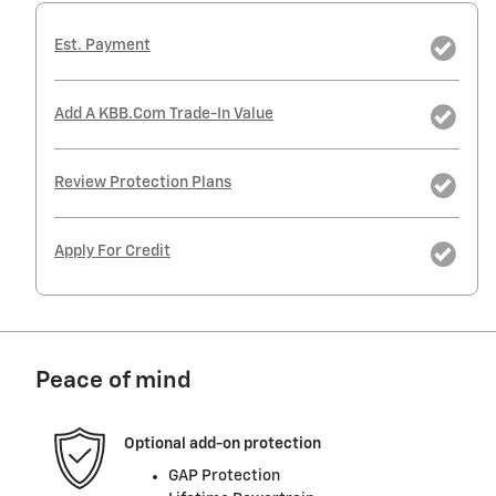
Est. Payment
Add A KBB.com Trade-In Value
Review Protection Plans
Apply For Credit
Peace of mind
Optional add-on protection
GAP Protection