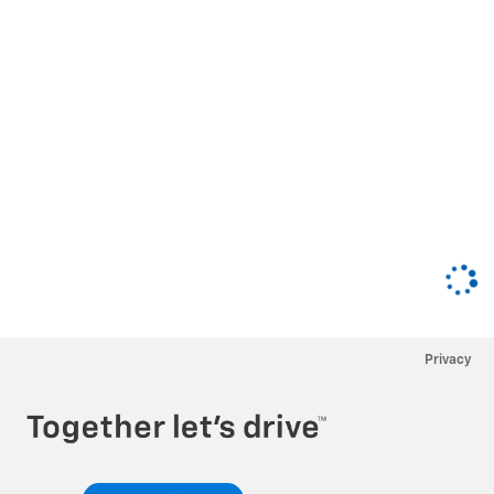
Privacy